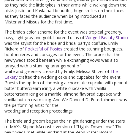
as they held the little tykes in their arms while walking down the
aisle. Justin and Kayla had beautiful, huge smiles on their faces
as they faced the audience when being introduced as
Mister and Missus for the first time.
The bride’s color scheme for the event was tropical greenery,
navy, light gray and gold. Lauren Lucas of
Winged Beauty Studio
was the stylist for the bride and bridal party’s coiffure. Emily
Rickard of
Pocketful of Posies
created the stunning bouquets,
boutonnieres and corsages for the event. The arbor that the
newlyweds stood beneath while exchanging vows was also
arrayed with a stunning arrangement of
white and greenery created by Emily. Melissa Stitzer of
The
Cakery
crafted the wedding cake and cupcakes for the event.
Guests the option of choosing a chocolate cupcake with peanut
butter buttercream icing, a white cupcake with vanilla
buttercream icing or a marble, almond flavored cupcake with
vanilla buttercream icing. And We Danced DJ Entertainment was
the performing artist for the
wedding and reception proceedings.
The bride and groom began their night dancing under the stars
to MAX’s Stipped/Acoustic version of “Lights Down Low.” The
newlyweds met while working at the Penn Stater Hotel’s