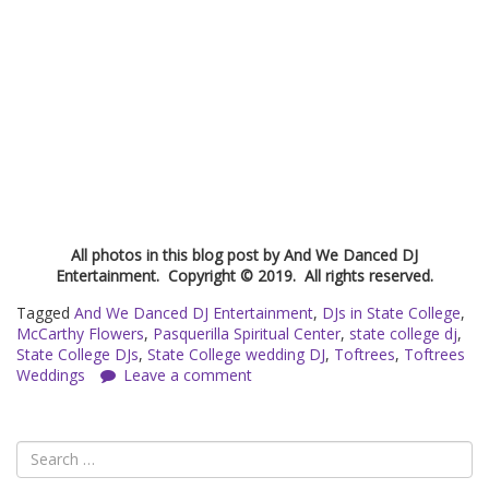
All photos in this blog post by And We Danced DJ
Entertainment. Copyright © 2019. All rights reserved.
Tagged
And We Danced DJ Entertainment
,
DJs in State College
,
McCarthy Flowers
,
Pasquerilla Spiritual Center
,
state college dj
,
State College DJs
,
State College wedding DJ
,
Toftrees
,
Toftrees
Weddings
Leave a comment