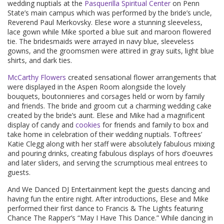
wedding nuptials at the
Pasquerilla Spiritual Center
on Penn
State’s main campus which was performed by the bride’s uncle,
Reverend Paul Merkovsky. Elese wore a stunning sleeveless,
lace gown while Mike sported a blue suit and maroon flowered
tie. The bridesmaids were arrayed in navy blue, sleeveless
gowns, and the groomsmen were attired in gray suits, light blue
shirts, and dark ties.
McCarthy Flowers
created sensational flower arrangements that
were displayed in the Aspen Room alongside the lovely
bouquets, boutonnieres and corsages held or worn by family
and friends. The bride and groom cut a charming wedding cake
created by the bride’s aunt. Elese and Mike had a magnificent
display of candy and
cookies
for friends and family to box and
take home in celebration of their wedding nuptials. Toftrees’
Katie Clegg along with her staff were absolutely fabulous mixing
and pouring drinks, creating fabulous displays of hors d’oeuvres
and later sliders, and serving the scrumptious meal entrees to
guests.
And We Danced DJ Entertainment kept the guests dancing and
having fun the entire night. After introductions, Elese and Mike
performed their first dance to Francis & The Lights featuring
Chance The Rapper’s “May I Have This Dance.” While dancing in