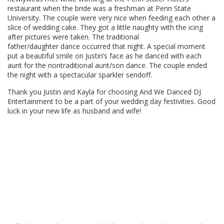
restaurant when the bride was a freshman at Penn State
University. The couple were very nice when feeding each other a
slice of wedding cake. They got a little naughty with the icing
after pictures were taken. The traditional
father/daughter dance occurred that night. A special moment
put a beautiful smile on Justin’s face as he danced with each
aunt for the nontraditional aunt/son dance. The couple ended
the night with a spectacular sparkler sendoff.
Thank you Justin and Kayla for choosing And We Danced DJ
Entertainment to be a part of your wedding day festivities. Good
luck in your new life as husband and wife!