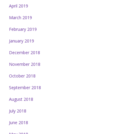
April 2019
March 2019
February 2019
January 2019
December 2018
November 2018
October 2018
September 2018
August 2018
July 2018
June 2018