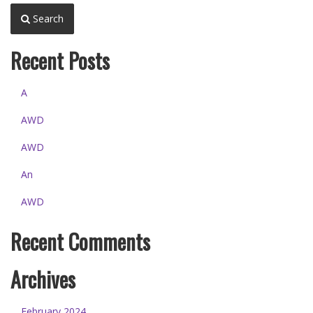
Search
Recent Posts
A
AWD
AWD
An
AWD
Recent Comments
Archives
February 2024