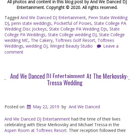
All photos and content in this blog post by And We Danced DJ
Entertainment. Copyright © 2020. All rights reserved.
Tagged
And We Danced DJ Entertainment
,
Penn State Wedding
DJ
,
penn state weddings
,
Pocketful of Posies
,
State College PA
Wedding Disc Jockeys
,
State College PA Wedding DJs
,
State
College PA Weddings
,
State College wedding DJ
,
State College
wedding MC
,
The Cakery
,
Toftrees Golf Resort
,
Toftrees
Weddings
,
wedding DJ
,
Winged Beauty Studio
Leave a
comment
And We Danced DJ Entertainment At The Merkovsky-
Tressa Wedding
Posted on
May 22, 2019
by
And We Danced
And We Danced DJ Entertainment
had the time of their lives
celebrating with Elese Merkovsky and Michael Tressa in the
Aspen Room at Toftrees Resort
. Their reception followed their