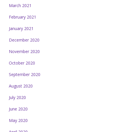
March 2021
February 2021
January 2021
December 2020
November 2020
October 2020
September 2020
August 2020
July 2020
June 2020
May 2020
April 2020