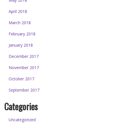
May 2018
April 2018
March 2018
February 2018
January 2018
December 2017
November 2017
October 2017
September 2017
Categories
Uncategorized