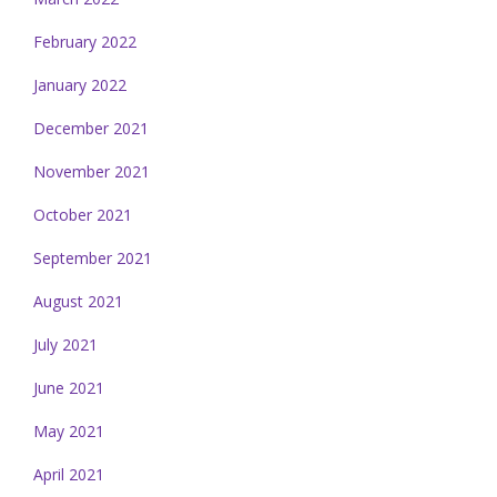
February 2022
January 2022
December 2021
November 2021
October 2021
September 2021
August 2021
July 2021
June 2021
May 2021
April 2021