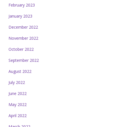
February 2023
January 2023
December 2022
November 2022
October 2022
September 2022
August 2022
July 2022
June 2022
May 2022
April 2022
March 2022