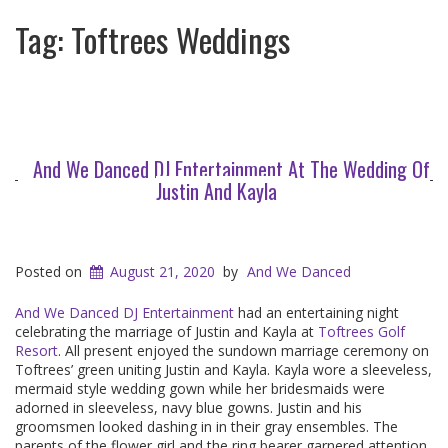
Tag:
Toftrees Weddings
And We Danced DJ Entertainment At The Wedding Of
Justin And Kayla
Posted on
August 21, 2020
by
And We Danced
And We Danced DJ Entertainment
had an entertaining night
celebrating the marriage of Justin and Kayla at
Toftrees Golf
Resort
. All present enjoyed the sundown marriage ceremony on
Toftrees’ green uniting Justin and Kayla. Kayla wore a sleeveless,
mermaid style wedding gown while her bridesmaids were
adorned in sleeveless, navy blue gowns. Justin and his
groomsmen looked dashing in in their gray ensembles. The
parents of the flower girl and the ring bearer garnered attention