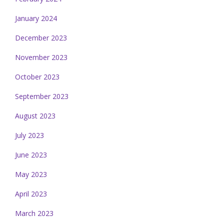
January 2024
December 2023
November 2023
October 2023
September 2023
August 2023
July 2023
June 2023
May 2023
April 2023
March 2023