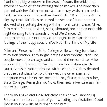
front of the big windows in the Aspen Room, the bride and
groom showed off their exciting dance moves. The bride then
danced with her father to Rascal Flatts’ “My Wish.” Next, Mike
took the stage with his mother dancing to “When I Look At the
Sky” by Train. Mike has an incredible sense of humor, and it
showed while cutting the rug with his mom. Later, Elese, Mike,
family and friends laughed, sang, shouted, and had an incredible
night dancing to the sounds of And We Danced DJ
Entertainment. The last song of the night truly expressed the
feelings of the happy couple, (I’ve Had) The Time of My Life.
Mike and Elese met in State College while working for a local
television station. They began dating a few months later. The
couple moved to Chicago and continued their romance. Mike
proposed to Elese at her favorite vacation destination, the
Outer Banks in North Carolina. After celebrating, they decided
that the best place to hold their wedding ceremony and
reception would be in the town that they first met each other,
State College, Pennsylvania. Now, their new adventure as man
and wife begins.
Thank you Mike and Elese for choosing And We Danced DJ
Entertainment to be a part of your wedding day festivities. Good
luck in your new life as husband and wife!