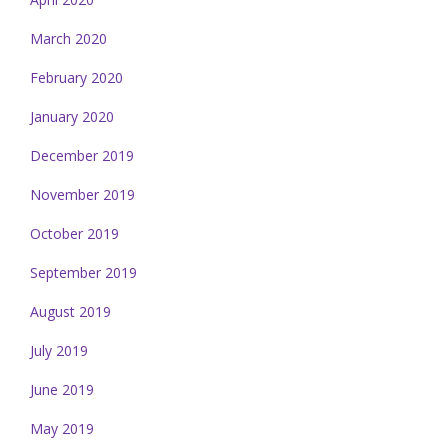
March 2020
February 2020
January 2020
December 2019
November 2019
October 2019
September 2019
August 2019
July 2019
June 2019
May 2019