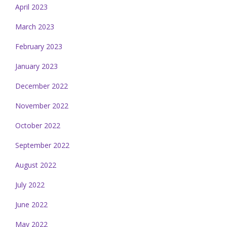
April 2023
March 2023
February 2023
January 2023
December 2022
November 2022
October 2022
September 2022
August 2022
July 2022
June 2022
May 2022