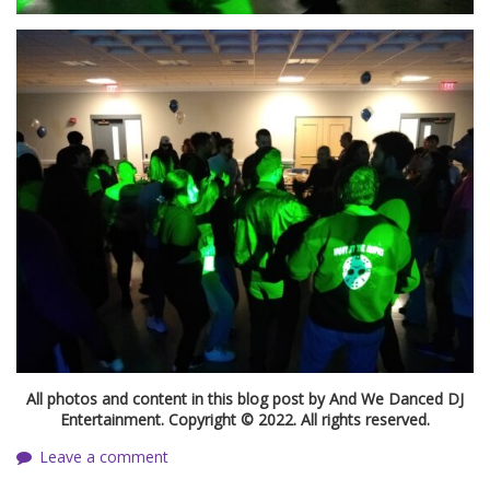
All photos and content in this blog post by And We Danced DJ
Entertainment. Copyright © 2022. All rights reserved.
Leave a comment