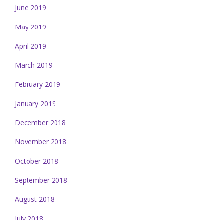
June 2019
May 2019
April 2019
March 2019
February 2019
January 2019
December 2018
November 2018
October 2018
September 2018
August 2018
July 2018