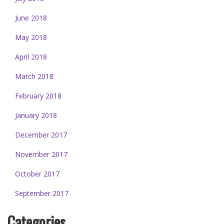
June 2018
May 2018
April 2018
March 2018
February 2018
January 2018
December 2017
November 2017
October 2017
September 2017
Categories