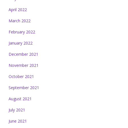
April 2022
March 2022
February 2022
January 2022
December 2021
November 2021
October 2021
September 2021
August 2021
July 2021
June 2021