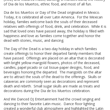
of Dia de los Muertos, ethnic food, and most of all fun.
Dia de los Muertos or Day of the Dead originated in Mexico.
Today, it is celebrated all over Latin America. For the Mexican
holiday, families welcome back the souls of their deceased
relatives with offerings of food, drink, and celebration. While it is
sad that loved ones have passed away, the holiday is filled with
happiness and love as families come together and honor the
dead with stories, music, and dancing.
The Day of the Dead is a two-day holiday in which families
create offerings to honor their departed family members that
have passed. Offerings are placed on an altar that is decorated
with bright yellow marigold flowers, photos of the deceased,
candles, papel picado or cut tissue-paper designs, food, and
beverages honoring the departed. The marigolds on the altar
are to attract the souls of the dead to the offerings. Skulls or
calaveras are commonly seen as decorations and represent
death and rebirth. Small sugar skulls are made as treats and
decorations during the Dia de los Muertos celebration.
And We Danced DJ Entertainment had the crowd singing and
dancing to their favorite Latin music. Dance floor lighting
created a wonderful club atmosphere and highlighted the Latin