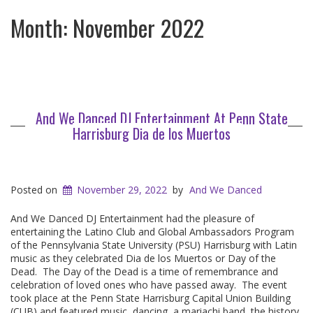
Month:
November 2022
And We Danced DJ Entertainment At Penn State
Harrisburg Dia de los Muertos
Posted on
November 29, 2022
by
And We Danced
And We Danced DJ Entertainment had the pleasure of
entertaining the Latino Club and Global Ambassadors Program
of the Pennsylvania State University (PSU) Harrisburg with Latin
music as they celebrated Dia de los Muertos or Day of the
Dead. The Day of the Dead is a time of remembrance and
celebration of loved ones who have passed away. The event
took place at the Penn State Harrisburg Capital Union Building
(CUB) and featured music, dancing, a mariachi band, the history