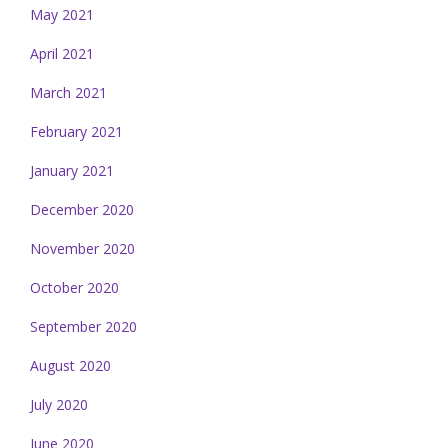
May 2021
April 2021
March 2021
February 2021
January 2021
December 2020
November 2020
October 2020
September 2020
August 2020
July 2020
June 2020