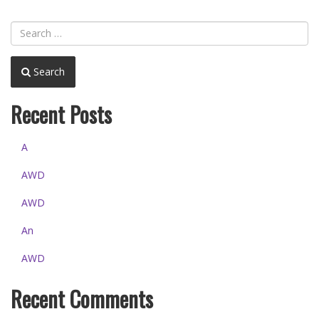
Search
Recent Posts
A
AWD
AWD
An
AWD
Recent Comments