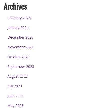
Archives
February 2024
January 2024
December 2023
November 2023
October 2023
September 2023
August 2023
July 2023
June 2023
May 2023