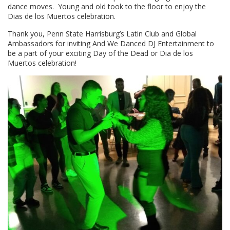
dance moves. Young and old took to the floor to enjoy the
Dias de los Muertos celebration.
Thank you, Penn State Harrisburg’s Latin Club and Global
Ambassadors for inviting And We Danced DJ Entertainment to
be a part of your exciting Day of the Dead or Dia de los
Muertos celebration!