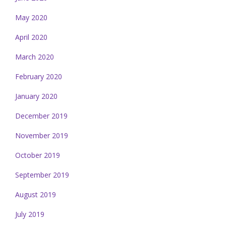
May 2020
April 2020
March 2020
February 2020
January 2020
December 2019
November 2019
October 2019
September 2019
August 2019
July 2019