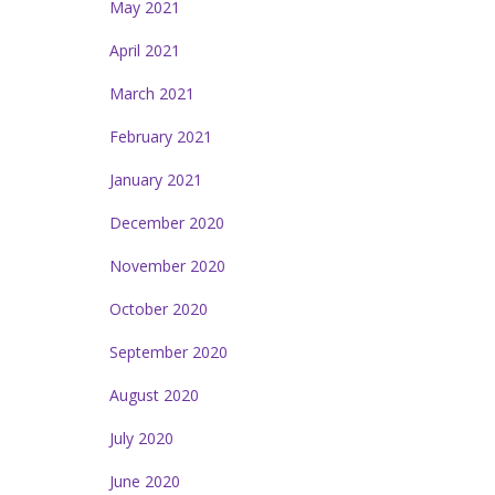
May 2021
April 2021
March 2021
February 2021
January 2021
December 2020
November 2020
October 2020
September 2020
August 2020
July 2020
June 2020