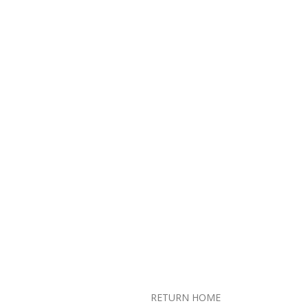
RETURN HOME