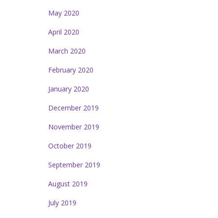
May 2020
April 2020
March 2020
February 2020
January 2020
December 2019
November 2019
October 2019
September 2019
August 2019
July 2019