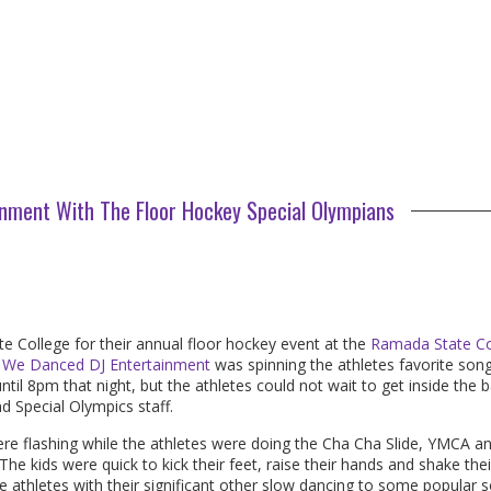
nment With The Floor Hockey Special Olympians
te College for their annual floor hockey event at the
Ramada State Co
 We Danced DJ Entertainment
was spinning the athletes favorite son
ntil
8pm
that night, but the athletes could not wait to get inside the 
nd Special Olympics staff.
ere flashing while the athletes were doing the Cha Cha Slide, YMCA a
e kids were quick to kick their feet, raise their hands and shake thei
me athletes with their significant other slow dancing to some popular 