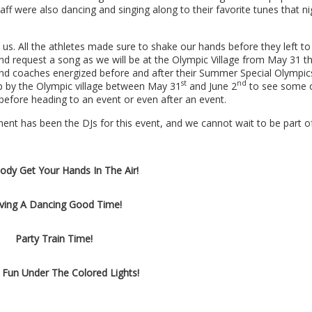
 were also dancing and singing along to their favorite tunes that ni
s. All the athletes made sure to shake our hands before they left to
nd request a song as we will be at the Olympic Village from
May 31 th
 and coaches energized before and after their Summer Special Olympic
st
nd
p by the Olympic village between May 31
and June 2
to see some o
s before heading to an event or even after an event.
nt has been the DJs for this event, and we cannot wait to be part o
ody Get Your Hands In The Air!
ving A Dancing Good Time!
Party Train Time!
 Fun Under The Colored Lights!