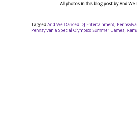
All photos in this blog post by And We
Tagged
And We Danced DJ Entertainment
,
Pennsylva
Pennsylvania Special Olympics Summer Games
,
Rama