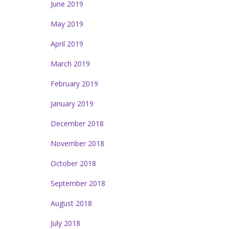
June 2019
May 2019
April 2019
March 2019
February 2019
January 2019
December 2018
November 2018
October 2018
September 2018
August 2018
July 2018