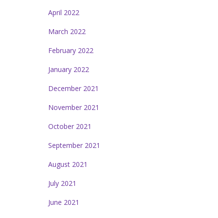
April 2022
March 2022
February 2022
January 2022
December 2021
November 2021
October 2021
September 2021
August 2021
July 2021
June 2021