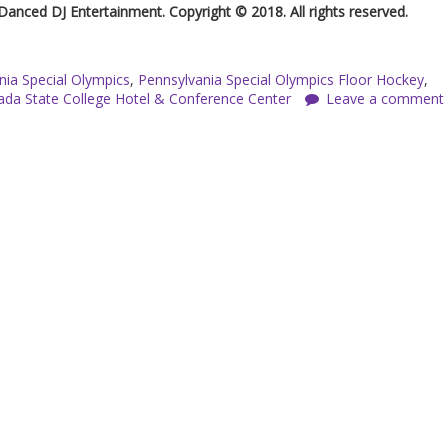
 Danced DJ Entertainment. Copyright © 2018. All rights reserved.
nia Special Olympics
,
Pennsylvania Special Olympics Floor Hockey
,
da State College Hotel & Conference Center
Leave a comment