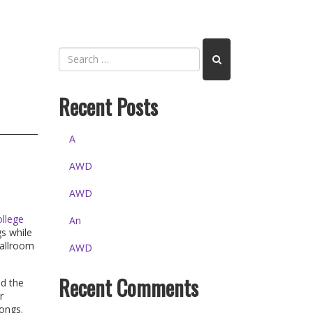
Recent Posts
A
AWD
AWD
llege
An
gs while
ballroom
AWD
Recent Comments
nd the
r
songs.