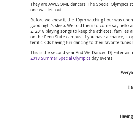
They are AWESOME dancers! The Special Olympics staff
one was left out.
Before we knew it, the
10pm
witching hour was upon u
good night’s sleep. We told them to come say hello a
2, 2018
playing songs to keep the athletes, families
on the Penn State campus. If you have a chance, sto
terrific kids having fun dancing to their favorite tune
This is the second year And We Danced DJ Entertainme
2018 Summer Special Olympics
day events!
Everyb
Ha
Having