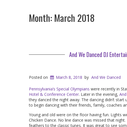
Month:
March 2018
And We Danced DJ Entertai
Posted on
March 8, 2018
by
And We Danced
Pennsylvania’s Special Olympians
were recently in Sta
Hotel & Conference Center
. Later in the evening,
And
they danced the night away. The dancing didn’t start u
to begin dancing with their friends, family, coaches a
Young and old were on the floor having fun. Lights w
Chicken Dance. No line dance was missed that night. Th
feathers to the classic tunes. It was great to see so