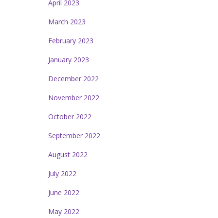
April 2023
March 2023
February 2023
January 2023
December 2022
November 2022
October 2022
September 2022
August 2022
July 2022
June 2022
May 2022