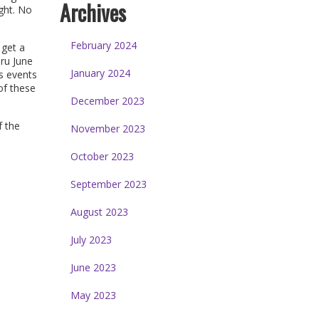
Archives
ght. No
February 2024
 get a
ru June
January 2024
s events
f these
December 2023
f the
November 2023
October 2023
September 2023
August 2023
July 2023
June 2023
May 2023