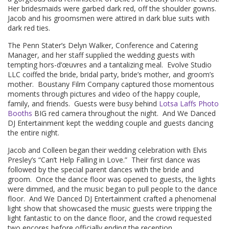
Her bridesmaids were garbed dark red, off the shoulder gowns.
Jacob and his groomsmen were attired in dark blue suits with
dark red ties.
The Penn Stater’s Delyn Walker, Conference and Catering
Manager, and her staff supplied the wedding guests with
tempting hors-d’œuvres and a tantalizing meal. Evolve Studio
LLC coiffed the bride, bridal party, bride’s mother, and groom’s
mother. Boustany Film Company captured those momentous
moments through pictures and video of the happy couple,
family, and friends. Guests were busy behind
Lotsa Laffs Photo
Booths
BIG red camera throughout the night. And We Danced
DJ Entertainment kept the wedding couple and guests dancing
the entire night.
Jacob and Colleen began their wedding celebration with Elvis
Presley’s “Can’t Help Falling in Love.” Their first dance was
followed by the special parent dances with the bride and
groom. Once the dance floor was opened to guests, the lights
were dimmed, and the music began to pull people to the dance
floor. And We Danced DJ Entertainment crafted a phenomenal
light show that showcased the music guests were tripping the
light fantastic to on the dance floor, and the crowd requested
two encores before officially ending the reception.