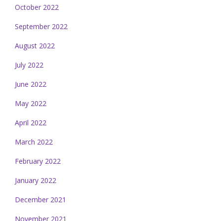
October 2022
September 2022
August 2022
July 2022
June 2022
May 2022
April 2022
March 2022
February 2022
January 2022
December 2021
November 2021