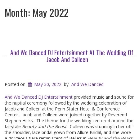
Month:
May 2022
And We Danced DJ Entertainment At The Wedding Of
Jacob And Colleen
Posted on
May 30, 2022
by
And We Danced
And We Danced DJ Entertainment
provided music and sound for
the nuptial ceremony followed by the wedding celebration of
Jacob and Colleen at the Penn Stater Hotel & Conference
Center. Jacob and Colleen were joined together by Reverend
Stephen Hicks. The theme for the wedding centered around the
fairytale
Beauty and the Beast
. Colleen was stunning in her off
the shoulder, lace bridal gown from Allure Bridal, and she wore
a gorgeous tiara reminiscent of Belle’s in
Beauty and the Beast
.