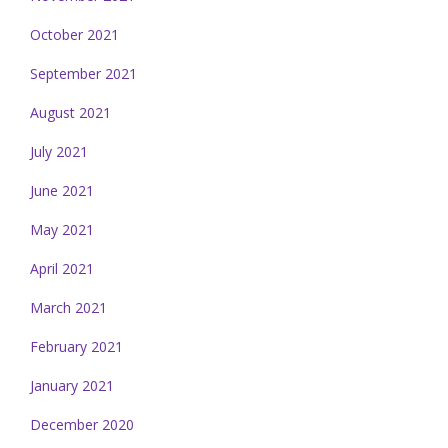
October 2021
September 2021
August 2021
July 2021
June 2021
May 2021
April 2021
March 2021
February 2021
January 2021
December 2020