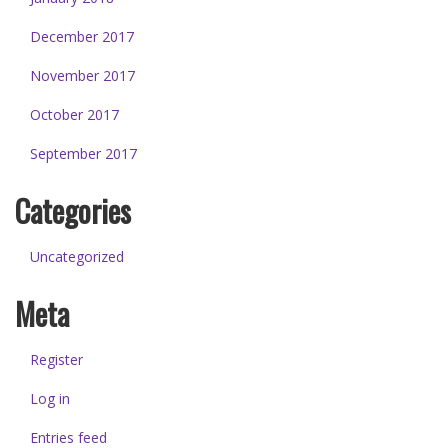
December 2017
November 2017
October 2017
September 2017
Categories
Uncategorized
Meta
Register
Log in
Entries feed