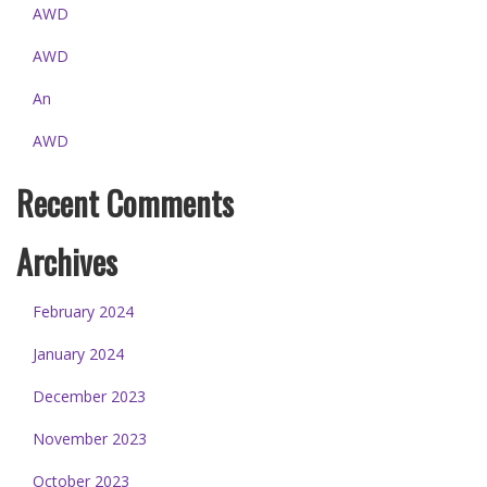
AWD
AWD
An
AWD
Recent Comments
Archives
February 2024
January 2024
December 2023
November 2023
October 2023