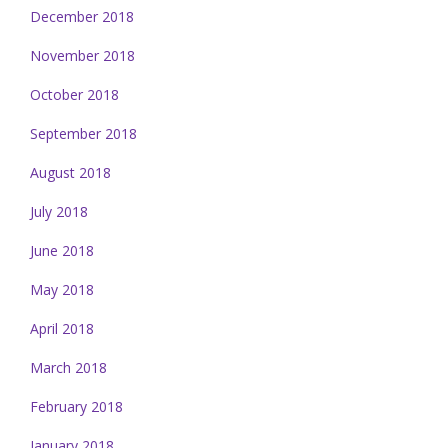
December 2018
November 2018
October 2018
September 2018
August 2018
July 2018
June 2018
May 2018
April 2018
March 2018
February 2018
January 2018