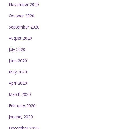
November 2020
October 2020
September 2020
August 2020
July 2020
June 2020
May 2020
April 2020
March 2020
February 2020
January 2020
December 2019