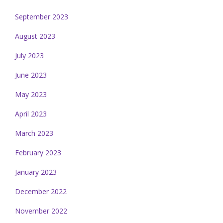
September 2023
August 2023
July 2023
June 2023
May 2023
April 2023
March 2023
February 2023
January 2023
December 2022
November 2022