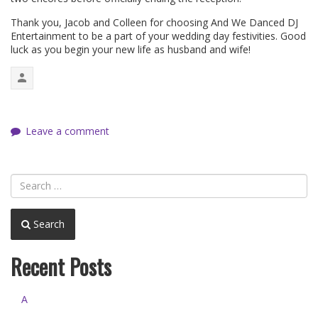
Thank you, Jacob and Colleen for choosing And We Danced DJ
Entertainment to be a part of your wedding day festivities. Good
luck as you begin your new life as husband and wife!
Leave a comment
Search
Recent Posts
A