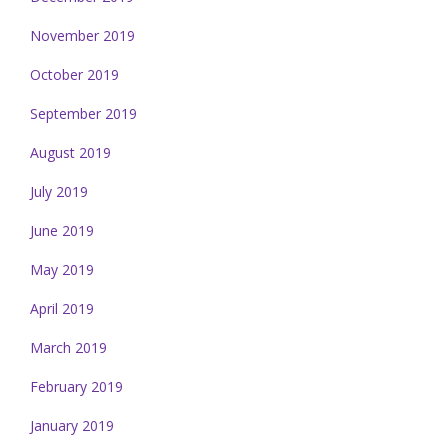
November 2019
October 2019
September 2019
August 2019
July 2019
June 2019
May 2019
April 2019
March 2019
February 2019
January 2019