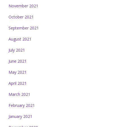
November 2021
October 2021
September 2021
August 2021
July 2021
June 2021
May 2021
April 2021
March 2021
February 2021
January 2021