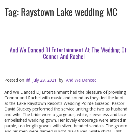
Tag:
Raystown Lake wedding MC
And We Danced DJ Entertainment At The Wedding Of
Connor And Rachel
Posted on
July 29, 2021
by
And We Danced
And We Danced DJ Entertainment had the pleasure of providing
Connor and Rachel with music and sound as they tied the knot
at the Lake Raystown Resort’s Wedding Pointe Gazebo. Pastor
David Stuckey performed the service uniting the two as husband
and wife. The bride wore a gorgeous, white, sleeveless and lace
embellished wedding gown. Her lovely entourage were attired in
purple, tea length gowns with silver, beaded sandals. The groom
and his men were garbed in light gray tuxes, white shirts, light