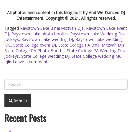
All photos and content in this blog post by And We Danced DJ
Entertainment. Copyright © 2021. All rights reserved.
Tagged
Raystown Lake B'nai Mitzvah DJs
,
Raystown Lake event
DJ
,
Raystown Lake photo booths
,
Raystown Lake Wedding Disc
Jockeys
,
Raystown Lake wedding DJ
,
Raystown Lake wedding
MC
,
State College event DJ
,
State College PA B’nai Mitzvah DJs
,
State College PA Photo Booths
,
State College PA Wedding Disc
Jockeys
,
State College wedding DJ
,
State College wedding MC
Leave a comment
Search
Recent Posts
A