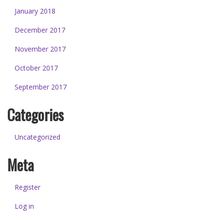
January 2018
December 2017
November 2017
October 2017
September 2017
Categories
Uncategorized
Meta
Register
Log in