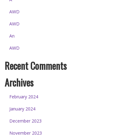
AWD
AWD
An
AWD
Recent Comments
Archives
February 2024
January 2024
December 2023
November 2023