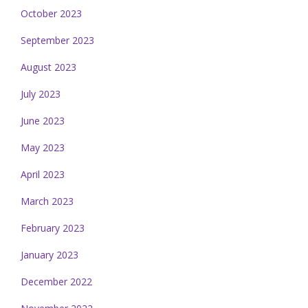
October 2023
September 2023
August 2023
July 2023
June 2023
May 2023
April 2023
March 2023
February 2023
January 2023
December 2022