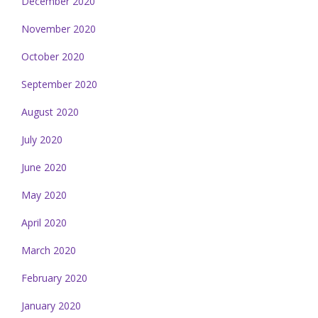
December 2020
November 2020
October 2020
September 2020
August 2020
July 2020
June 2020
May 2020
April 2020
March 2020
February 2020
January 2020