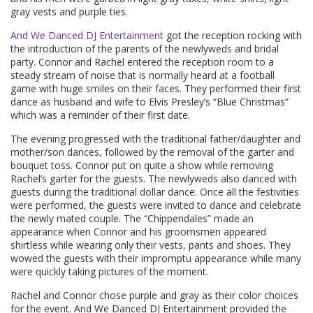
gray vests and purple ties.
And We Danced DJ Entertainment
got the reception rocking with
the introduction of the parents of the newlyweds and bridal
party. Connor and Rachel entered the reception room to a
steady stream of noise that is normally heard at a football
game with huge smiles on their faces. They performed their first
dance as husband and wife to Elvis Presley’s “Blue Christmas”
which was a reminder of their first date.
The evening progressed with the traditional father/daughter and
mother/son dances, followed by the removal of the garter and
bouquet toss. Connor put on quite a show while removing
Rachel’s garter for the guests. The newlyweds also danced with
guests during the traditional dollar dance. Once all the festivities
were performed, the guests were invited to dance and celebrate
the newly mated couple. The “Chippendales” made an
appearance when Connor and his groomsmen appeared
shirtless while wearing only their vests, pants and shoes. They
wowed the guests with their impromptu appearance while many
were quickly taking pictures of the moment.
Rachel and Connor chose purple and gray as their color choices
for the event. And We Danced DJ Entertainment provided the