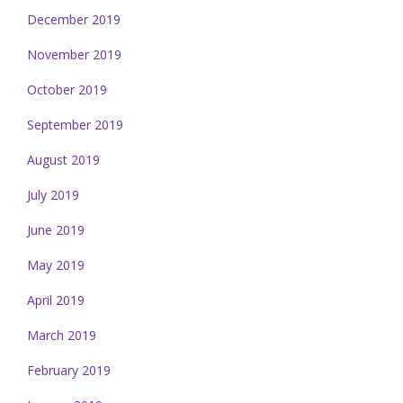
December 2019
November 2019
October 2019
September 2019
August 2019
July 2019
June 2019
May 2019
April 2019
March 2019
February 2019