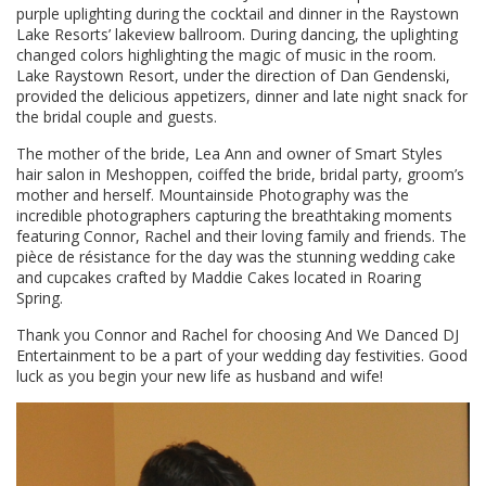
purple uplighting during the cocktail and dinner in the Raystown
Lake Resorts’ lakeview ballroom. During dancing, the uplighting
changed colors highlighting the magic of music in the room.
Lake Raystown Resort, under the direction of Dan Gendenski,
provided the delicious appetizers, dinner and late night snack for
the bridal couple and guests.
The mother of the bride, Lea Ann and owner of Smart Styles
hair salon in Meshoppen, coiffed the bride, bridal party, groom’s
mother and herself. Mountainside Photography was the
incredible photographers capturing the breathtaking moments
featuring Connor, Rachel and their loving family and friends. The
pièce de résistance for the day was the stunning wedding cake
and cupcakes crafted by Maddie Cakes located in Roaring
Spring.
Thank you Connor and Rachel for choosing And We Danced DJ
Entertainment to be a part of your wedding day festivities. Good
luck as you begin your new life as husband and wife!