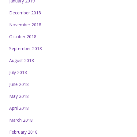
January 2019
December 2018
November 2018
October 2018
September 2018
August 2018
July 2018
June 2018
May 2018
April 2018
March 2018
February 2018