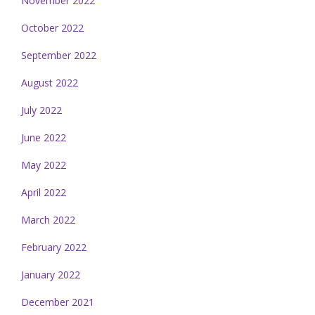
November 2022
October 2022
September 2022
August 2022
July 2022
June 2022
May 2022
April 2022
March 2022
February 2022
January 2022
December 2021