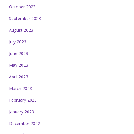
October 2023
September 2023
August 2023
July 2023
June 2023
May 2023
April 2023
March 2023
February 2023
January 2023
December 2022