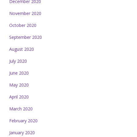
December 2020
November 2020
October 2020
September 2020
August 2020
July 2020
June 2020
May 2020
April 2020
March 2020
February 2020
January 2020