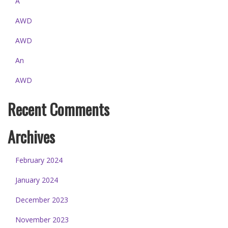
A
AWD
AWD
An
AWD
Recent Comments
Archives
February 2024
January 2024
December 2023
November 2023