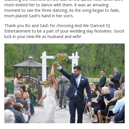
mom invited her to dance with them. It was an amazing
moment to see the three dancing. As the song began to fade,
mom placed Sash’s hand in her son’s.
Thank you Bo and Sash for choosing And We Danced DJ
Entertainment to be a part of your wedding day festivities. Good
luck in your new life as husband and wife!