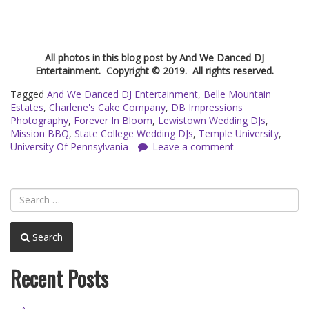
All photos in this blog post by And We Danced DJ
Entertainment. Copyright © 2019. All rights reserved.
Tagged
And We Danced DJ Entertainment
,
Belle Mountain
Estates
,
Charlene's Cake Company
,
DB Impressions
Photography
,
Forever In Bloom
,
Lewistown Wedding DJs
,
Mission BBQ
,
State College Wedding DJs
,
Temple University
,
University Of Pennsylvania
Leave a comment
Search
Recent Posts