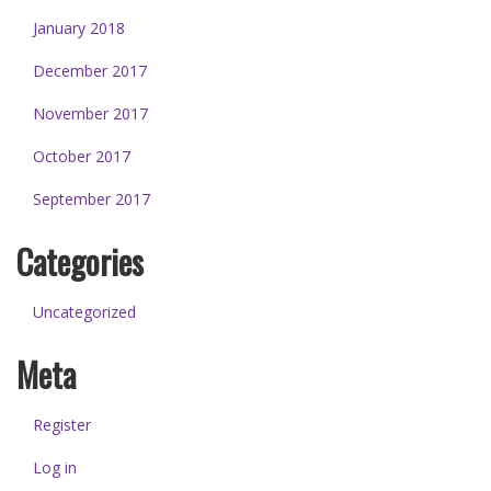
January 2018
December 2017
November 2017
October 2017
September 2017
Categories
Uncategorized
Meta
Register
Log in