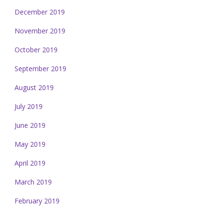
December 2019
November 2019
October 2019
September 2019
August 2019
July 2019
June 2019
May 2019
April 2019
March 2019
February 2019