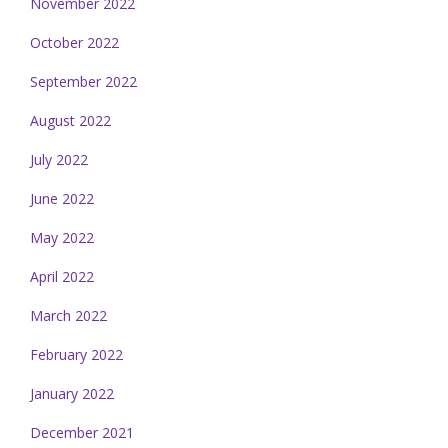
November 2022
October 2022
September 2022
August 2022
July 2022
June 2022
May 2022
April 2022
March 2022
February 2022
January 2022
December 2021