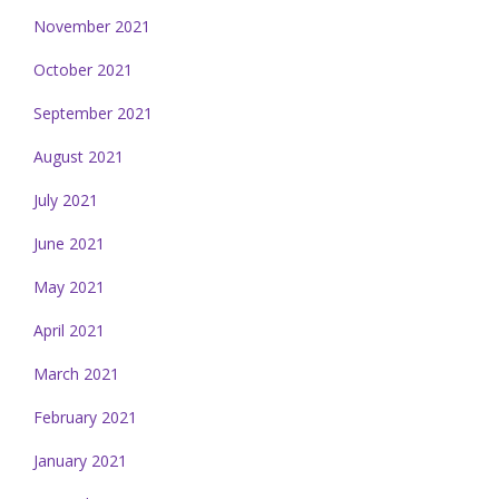
November 2021
October 2021
September 2021
August 2021
July 2021
June 2021
May 2021
April 2021
March 2021
February 2021
January 2021