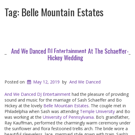
Tag:
Belle Mountain Estates
And We Danced DJ Entertainment At The Schaeffer-
Hickey Wedding
Posted on
May 12, 2019
by
And We Danced
And We Danced DJ Entertainment
had the pleasure of providing
sound and music for the marriage of Sash Schaeffer and Bo
Hickey at the lovely
Belle Mountain Estates
. The couple met in
Philadelphia when Sash was attending
Temple University
and Bo
was working at the
University of Pennsylvania
. Bo’s grandfather,
Ray Kauffman, performed the charmingly warm ceremony under
the sunflower and flora festooned trellis arch. The bride wore a
beautiful sleeveless, lace, mermaid style gown with train. Sash’s