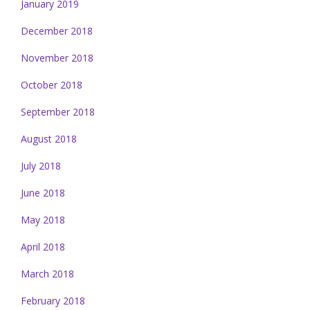
January 2019
December 2018
November 2018
October 2018
September 2018
August 2018
July 2018
June 2018
May 2018
April 2018
March 2018
February 2018