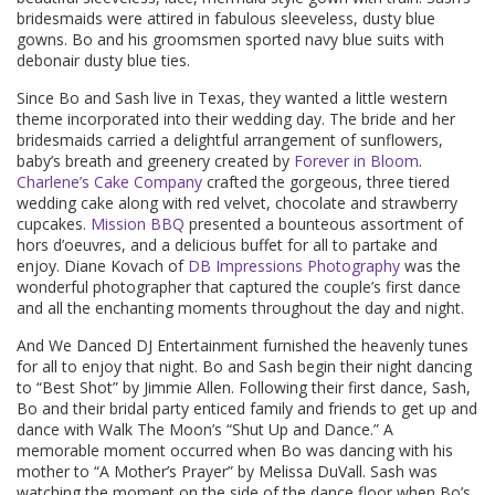
bridesmaids were attired in fabulous sleeveless, dusty blue
gowns. Bo and his groomsmen sported navy blue suits with
debonair dusty blue ties.
Since Bo and Sash live in Texas, they wanted a little western
theme incorporated into their wedding day. The bride and her
bridesmaids carried a delightful arrangement of sunflowers,
baby’s breath and greenery created by
Forever in Bloom
.
Charlene’s Cake Company
crafted the gorgeous, three tiered
wedding cake along with red velvet, chocolate and strawberry
cupcakes.
Mission BBQ
presented a bounteous assortment of
hors d’oeuvres, and a delicious buffet for all to partake and
enjoy. Diane Kovach of
DB Impressions Photography
was the
wonderful photographer that captured the couple’s first dance
and all the enchanting moments throughout the day and night.
And We Danced DJ Entertainment furnished the heavenly tunes
for all to enjoy that night. Bo and Sash begin their night dancing
to “Best Shot” by Jimmie Allen. Following their first dance, Sash,
Bo and their bridal party enticed family and friends to get up and
dance with Walk The Moon’s “Shut Up and Dance.” A
memorable moment occurred when Bo was dancing with his
mother to “A Mother’s Prayer” by Melissa DuVall. Sash was
watching the moment on the side of the dance floor when Bo’s