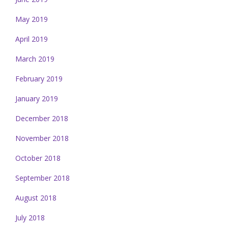
May 2019
April 2019
March 2019
February 2019
January 2019
December 2018
November 2018
October 2018
September 2018
August 2018
July 2018