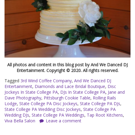
All photos and content in this blog post by And We Danced DJ
Entertainment. Copyright © 2020. All rights reserved.
Tagged
3rd Wind Coffee Company
,
And We Danced DJ
Entertainment
,
Diamonds and Lace Bridal Boutique
,
Disc
Jockeys In State College PA
,
DJs In State College PA
,
Jane and
Dave Photography
,
Pittsburgh Cookie Table
,
Rolling Rails
Lodge
,
State College PA Disc Jockeys
,
State College PA DJs
,
State College PA Wedding Disc Jockeys
,
State College PA
Wedding DJs
,
State College PA Weddings
,
Tap Root Kitchens
,
Viva Bella Salon
Leave a comment