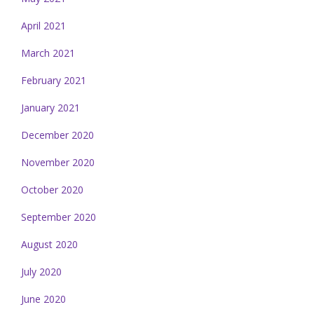
April 2021
March 2021
February 2021
January 2021
December 2020
November 2020
October 2020
September 2020
August 2020
July 2020
June 2020