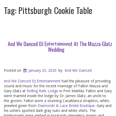
Tag:
Pittsburgh Cookie Table
And We Danced DJ Entertainment At The Mazza-Glatz
Wedding
Posted on
January 25, 2020
by
And We Danced
And We Danced DJ Entertainment
had the pleasure of providing
sound and music for the recent marriage of Fallon Mazza and
Gary Glatz at
Rolling Rails Lodge
in Port Matilda. Fallon and Gary
were married inside the lodge by Dr. James Glatz, an uncle to
the groom. Fallon wore a stunning Casablanca strapless, white,
jeweled gown from
Diamonds & Lace Bridal Boutique
. Gary and
his ushers sported dark gray suits and white shirts. The
bridesmaids were garbed in burgundy sleeveless gowns and