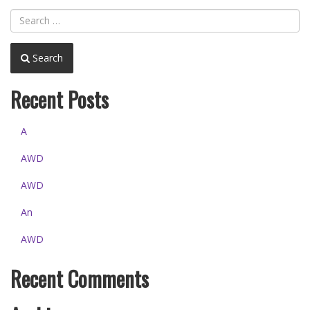
Search
Recent Posts
A
AWD
AWD
An
AWD
Recent Comments