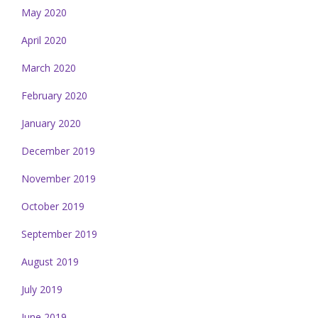
May 2020
April 2020
March 2020
February 2020
January 2020
December 2019
November 2019
October 2019
September 2019
August 2019
July 2019
June 2019