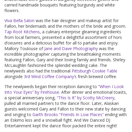
carried handmade bouquets featuring burgundy and white
flowers.
Viva Bella Salon
was the hair designer and makeup artist for
Fallon, her bridemaids and the mothers of the bride and groom.
Tap Root Kitchens
, a culinary enterprise gleaming ingredients
from local farmers, presented a delightful assortment of hors
d’oeuvres and a delicious buffet for all to partake and enjoy.
Mallory Toulouse of
Jane and Dave Photography
was the
incredible photographer capturing the breathtaking moments
featuring Fallon, Gary and their loving family and friends. Shirley
McLaughlin fashioned the splendid wedding cake. The
newlyweds also had the traditional
Pittsburgh Cookie Table
alongside
3rd Wind Coffee Company’s
fresh brewed coffee.
The newlyweds began their reception dancing to
“When I Look
Into Your Eyes” by Firehouse
. After dinner and emotional toasts,
a special anniversary song,
“This Is It” by Scotty McCreery
,
pulled all married partners to the dance floor. Later, Alaskan
guests welcomed Gary and Fallon to their new state by dancing
and singing to
Garth Brooks “Friends In Low Places”
ending with
an Eskimo kiss and a snowball fight. And We Danced DJ
Entertainment kept the dance floor packed the entire night!