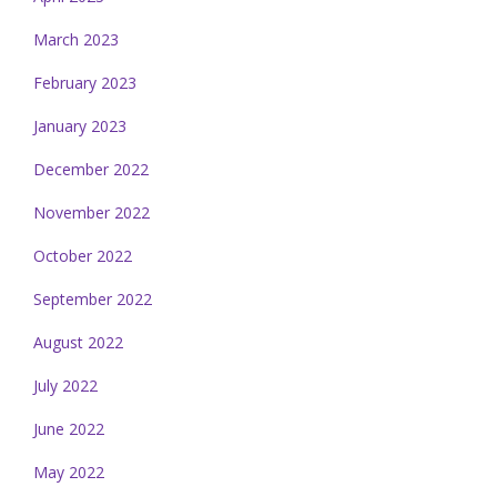
March 2023
February 2023
January 2023
December 2022
November 2022
October 2022
September 2022
August 2022
July 2022
June 2022
May 2022