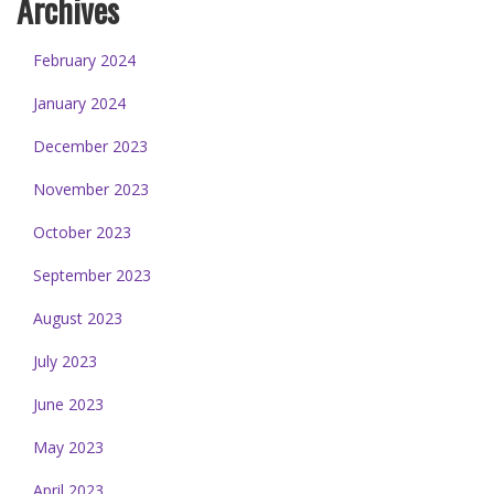
Archives
February 2024
January 2024
December 2023
November 2023
October 2023
September 2023
August 2023
July 2023
June 2023
May 2023
April 2023