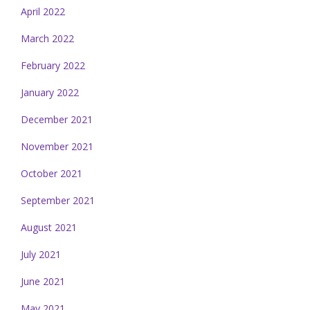
April 2022
March 2022
February 2022
January 2022
December 2021
November 2021
October 2021
September 2021
August 2021
July 2021
June 2021
May 2021