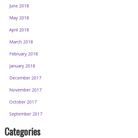
June 2018
May 2018
April 2018
March 2018
February 2018
January 2018
December 2017
November 2017
October 2017
September 2017
Categories