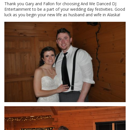
Thank you Gary and Fallon for choosing And We Danced DJ
Entertainment to be a part of your wedding day festivities. Good
luck as you begin your new life as husband and wife in Alaska!