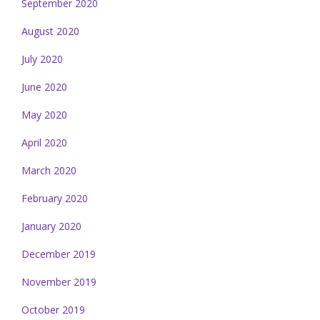
September 2020
August 2020
July 2020
June 2020
May 2020
April 2020
March 2020
February 2020
January 2020
December 2019
November 2019
October 2019