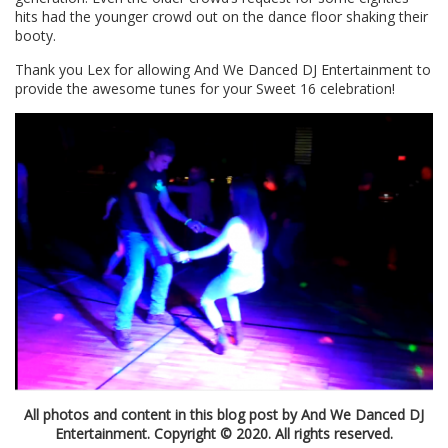
hits had the younger crowd out on the dance floor shaking their
booty.
Thank you Lex for allowing And We Danced DJ Entertainment to
provide the awesome tunes for your Sweet 16 celebration!
All photos and content in this blog post by And We Danced DJ
Entertainment. Copyright © 2020. All rights reserved.