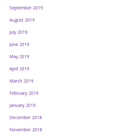
September 2019
August 2019
July 2019
June 2019
May 2019
April 2019
March 2019
February 2019
January 2019
December 2018
November 2018