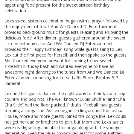
appetizing food present for the sweet sixteen birthday
celebration.
Lex’s sweet sixteen celebration began with a prayer followed by
the enjoyment of food. And We Danced DJ Entertainment
provided background music for guests relaxing and enjoying the
delicious food. After dinner, guests gathered around the sweet
sixteen birthday cake. And We Danced DJ Entertainment
provided the “Happy Birthday” song while guests sang to Lex.
Lex cut the first piece for herself, and then spoke to the guests.
She thanked everyone present for coming to her sweet
sixteenth birthday bash and wanted everyone to have an
awesome night dancing to the tunes from And We Danced DJ
Entertainment or posing for Lotsa Laffs Photo Booths BIG
camera!
Lex and her guests danced the night away to their favorite top
country and pop hits. The well-known “Cupid Shuffle” and “Cha
Cha Slide” had the floor packed. Pitbull’s “Fireball” had guests
forming a conga line. As Lex began circling around the Joshua
House, more and more guests joined the conga line. Lex could
not get her dad or brother’s to join, but Mom and Lex’s aunts
were ready, willing and able to conga along with the younger
generation. Even the older crowd’s request for some eighties