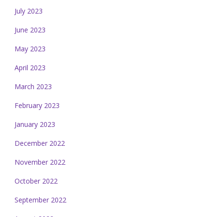
July 2023
June 2023
May 2023
April 2023
March 2023
February 2023
January 2023
December 2022
November 2022
October 2022
September 2022