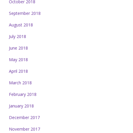
October 2018
September 2018
August 2018
July 2018
June 2018
May 2018
April 2018
March 2018
February 2018
January 2018
December 2017
November 2017