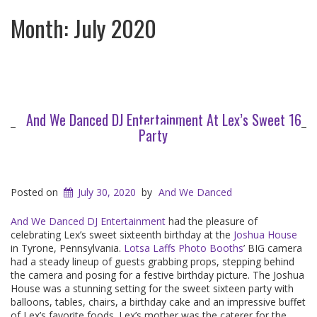
Month:
July 2020
And We Danced DJ Entertainment At Lex’s Sweet 16
Party
Posted on
July 30, 2020
by
And We Danced
And We Danced DJ Entertainment
had the pleasure of
celebrating Lex’s sweet sixteenth birthday at the
Joshua House
in Tyrone, Pennsylvania.
Lotsa Laffs Photo Booths
’ BIG camera
had a steady lineup of guests grabbing props, stepping behind
the camera and posing for a festive birthday picture. The Joshua
House was a stunning setting for the sweet sixteen party with
balloons, tables, chairs, a birthday cake and an impressive buffet
of Lex’s favorite foods. Lex’s mother was the caterer for the