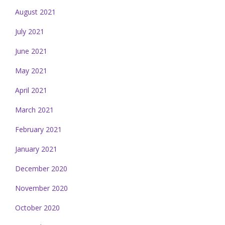
August 2021
July 2021
June 2021
May 2021
April 2021
March 2021
February 2021
January 2021
December 2020
November 2020
October 2020