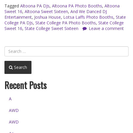
Tagged
Altoona PA DJs
,
Altoona PA Photo Booths
,
Altoona
Sweet 16
,
Altoona Sweet Sixteen
,
And We Danced DJ
Entertainment
,
Joshua House
,
Lotsa Laffs Photo Booths
,
State
College PA DJs
,
State College PA Photo Booths
,
State College
Sweet 16
,
State College Sweet Sixteen
Leave a comment
Search
Recent Posts
A
AWD
AWD