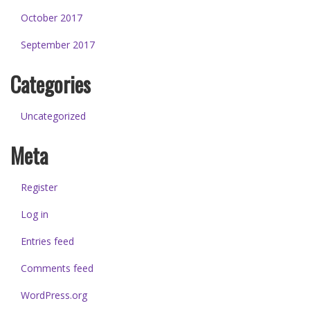
October 2017
September 2017
Categories
Uncategorized
Meta
Register
Log in
Entries feed
Comments feed
WordPress.org