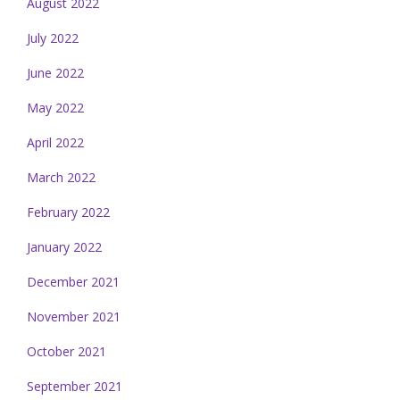
August 2022
July 2022
June 2022
May 2022
April 2022
March 2022
February 2022
January 2022
December 2021
November 2021
October 2021
September 2021