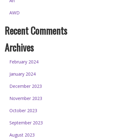
An
AWD
Recent Comments
Archives
February 2024
January 2024
December 2023
November 2023
October 2023
September 2023
August 2023