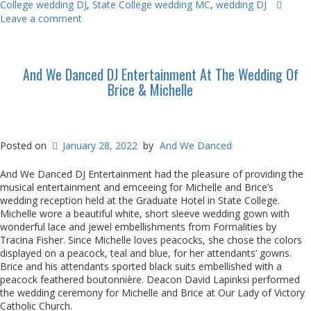
College wedding DJ
,
State College wedding MC
,
wedding DJ
Leave a comment
And We Danced DJ Entertainment At The Wedding Of
Brice & Michelle
Posted on
January 28, 2022
by
And We Danced
And We Danced DJ Entertainment had the pleasure of providing the
musical entertainment and emceeing for Michelle and Brice’s
wedding reception held at the Graduate Hotel in State College.
Michelle wore a beautiful white, short sleeve wedding gown with
wonderful lace and jewel embellishments from Formalities by
Tracina Fisher. Since Michelle loves peacocks, she chose the colors
displayed on a peacock, teal and blue, for her attendants’ gowns.
Brice and his attendants sported black suits embellished with a
peacock feathered boutonnière. Deacon David Lapinksi performed
the wedding ceremony for Michelle and Brice at Our Lady of Victory
Catholic Church.