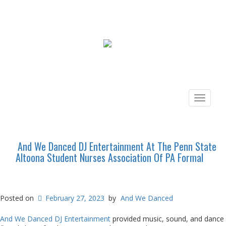
Toggle
navigat
And We Danced DJ Entertainment At The Penn State
Altoona Student Nurses Association Of PA Formal
Posted on
February 27, 2023
by
And We Danced
And We Danced DJ Entertainment
provided music, sound, and dance