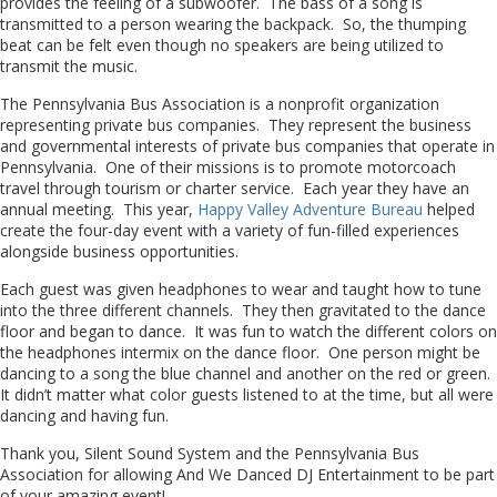
provides the feeling of a subwoofer. The bass of a song is
transmitted to a person wearing the backpack. So, the thumping
beat can be felt even though no speakers are being utilized to
transmit the music.
The Pennsylvania Bus Association is a nonprofit organization
representing private bus companies. They represent the business
and governmental interests of private bus companies that operate in
Pennsylvania. One of their missions is to promote motorcoach
travel through tourism or charter service. Each year they have an
annual meeting. This year,
Happy Valley Adventure Bureau
helped
create the four-day event with a variety of fun-filled experiences
alongside business opportunities.
Each guest was given headphones to wear and taught how to tune
into the three different channels. They then gravitated to the dance
floor and began to dance. It was fun to watch the different colors on
the headphones intermix on the dance floor. One person might be
dancing to a song the blue channel and another on the red or green.
It didn’t matter what color guests listened to at the time, but all were
dancing and having fun.
Thank you, Silent Sound System and the Pennsylvania Bus
Association for allowing And We Danced DJ Entertainment to be part
of your amazing event!