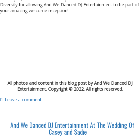
Diversity for allowing And We Danced DJ Entertainment to be part of
your amazing welcome reception!
All photos and content in this blog post by And We Danced DJ
Entertainment. Copyright © 2022. All rights reserved.
Leave a comment
And We Danced DJ Entertainment At The Wedding Of
Casey and Sadie