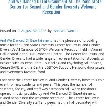
And We Danced DJ Entertainment At The Penn State
Center for Sexual and Gender Diversity Welcome
Reception
Posted on
August 30, 2022
by
And We Danced
And We Danced DJ Entertainment
had the pleasure of providing
music for the Penn State University Center for Sexual and Gender
Diversity’s All Campus LGBTQ+ Welcome Reception held in Alumni
Hall located in the HUB-Robeson Center. The Center for Sexual and
Gender Diversity had a wide range of representation for students to
explore such as Penn State Counseling and Psychological Services,
Centre SAFE, and the Centre LGBTQA Support Network, door prizes,
and everyone’s favorite, food.
Each year the Center for Sexual and Gender Diversity hosts this epic
event for new students and peers. This year, the number of
students, faculty, and staff was astronomical. When the doors
opened, music, provided by And We Danced DJ Entertainment,
invited people into the welcome reception. The Center for Sexual
and Gender Diversity staff and peers had the hall decorated with