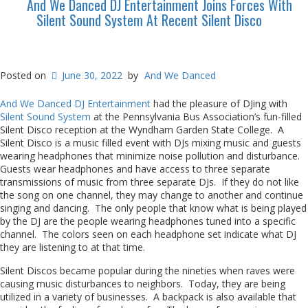
And We Danced DJ Entertainment Joins Forces With
Silent Sound System At Recent Silent Disco
Posted on
June 30, 2022
by
And We Danced
And We Danced DJ Entertainment
had the pleasure of DJing with
Silent Sound System
at the Pennsylvania Bus Association’s fun-filled
Silent Disco reception at the Wyndham Garden State College. A
Silent Disco is a music filled event with DJs mixing music and guests
wearing headphones that minimize noise pollution and disturbance.
Guests wear headphones and have access to three separate
transmissions of music from three separate DJs. If they do not like
the song on one channel, they may change to another and continue
singing and dancing. The only people that know what is being played
by the DJ are the people wearing headphones tuned into a specific
channel. The colors seen on each headphone set indicate what DJ
they are listening to at that time.
Silent Discos became popular during the nineties when raves were
causing music disturbances to neighbors. Today, they are being
utilized in a variety of businesses. A backpack is also available that