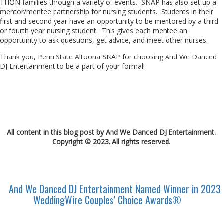
THON families through a variety of events. SNAP has also set up a
mentor/mentee partnership for nursing students. Students in their
first and second year have an opportunity to be mentored by a third
or fourth year nursing student. This gives each mentee an
opportunity to ask questions, get advice, and meet other nurses.
Thank you, Penn State Altoona SNAP for choosing And We Danced
DJ Entertainment to be a part of your formal!
All content in this blog post by And We Danced DJ Entertainment.
Copyright © 2023. All rights reserved.
And We Danced DJ Entertainment Named Winner in 2023
WeddingWire Couples’ Choice Awards®