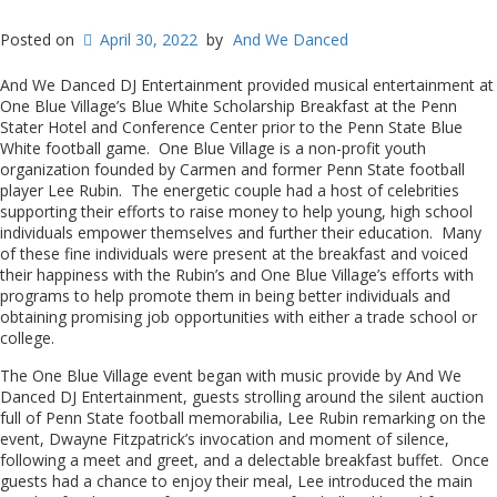
Posted on
April 30, 2022
by
And We Danced
And We Danced DJ Entertainment provided musical entertainment at
One Blue Village’s Blue White Scholarship Breakfast at the Penn
Stater Hotel and Conference Center prior to the Penn State Blue
White football game. One Blue Village is a non-profit youth
organization founded by Carmen and former Penn State football
player Lee Rubin. The energetic couple had a host of celebrities
supporting their efforts to raise money to help young, high school
individuals empower themselves and further their education. Many
of these fine individuals were present at the breakfast and voiced
their happiness with the Rubin’s and One Blue Village’s efforts with
programs to help promote them in being better individuals and
obtaining promising job opportunities with either a trade school or
college.
The One Blue Village event began with music provide by And We
Danced DJ Entertainment, guests strolling around the silent auction
full of Penn State football memorabilia, Lee Rubin remarking on the
event, Dwayne Fitzpatrick’s invocation and moment of silence,
following a meet and greet, and a delectable breakfast buffet. Once
guests had a chance to enjoy their meal, Lee introduced the main