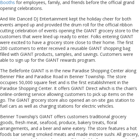
Booths
for employees, family, and friends before the official grand
opening celebrations.
And We Danced DJ Entertainment kept the holiday cheer for both
events amped up and provided the drum roll for the official ribbon
cutting celebration of events opening the GIANT grocery store to the
customers that were lined up ready to enter. Folks entering GIANT
were excited to have a grocery store close to their home. The first
200 customers to enter received a reusable GIANT shopping bag
filled with GIANT products, samples, and savings. Customers were
able to sign up for the GIANT rewards program.
The Bellefonte GIANT is in the new Paradise Shopping Center along
Benner Pike and Paradise Road in Benner Township. The store
occupies 50,000 square feet and is the first establishment in the
Paradise Shopping Center. It offers GIANT Direct which is the chain’s
online-ordering service allowing customers to pick up items on the
go. The GIANT grocery store also opened an on-site gas station to
fuel cars as well as charging stations for electric vehicles.
Benner Township’s GIANT offers customers traditional grocery
goods, fresh meat, seafood, produce, bakery treats, floral
arrangements, and a beer and wine eatery. The store features a hot
foods bar serving smoked meats and made instore sushi. All grocery,