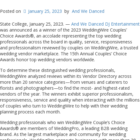
Posted on
January 25, 2023
by
And We Danced
State College, January 25, 2023. —
And We Danced DJ Entertainment
was announced as a winner of the 2023 WeddingWire Couples’
Choice Awards®, an accolade representing the top wedding
professionals across the board in quality, service, responsiveness
and professionalism reviewed by couples on WeddingWire, a trusted
wedding vendor marketplace. The 15th Annual Couples’ Choice
Awards honor top wedding vendors worldwide.
To determine these distinguished wedding professionals,
WeddingWire analyzed reviews within its Vendor Directory across
more than 20 service categories—from venues and caterers to
florists and photographers—to find the most- and highest-rated
vendors of the year. The winners exhibit superior professionalism,
responsiveness, service and quality when interacting with the millions
of couples who turn to WeddingWire to help with their wedding
planning process each month.
Wedding professionals who win WeddingWire Couple’s Choice
Awards® are members of WeddingPro, a leading B2B wedding
brand. As the largest marketplace and community for wedding