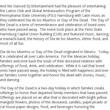
And We Danced DJ Entertainment had the pleasure of entertaining
the Latino Club and Global Ambassadors Program of the
Pennsylvania State University (PSU) Harrisburg with Latin music as
they celebrated Dia de los Muertos or Day of the Dead. The Day of
the Dead is a time of remembrance and celebration of loved ones
who have passed away. The event took place at the Penn State
Harrisburg Capital Union Building (CUB) and featured music, dancing,
a mariachi band, the history of Dia de los Muertos, ethnic food, and
most of all fun.
Dia de los Muertos or Day of the Dead originated in Mexico. Today,
it is celebrated all over Latin America. For the Mexican holiday,
families welcome back the souls of their deceased relatives with
offerings of food, drink, and celebration. While it is sad that loved
ones have passed away, the holiday is filled with happiness and love
as families come together and honor the dead with stories, music,
and dancing.
The Day of the Dead is a two-day holiday in which families create
offerings to honor their departed family members that have passed.
Offerings are placed on an altar that is decorated with bright yellow
marigold flowers, photos of the deceased, candles, papel picado or
cut tissue-paper designs, food, and beverages honoring the