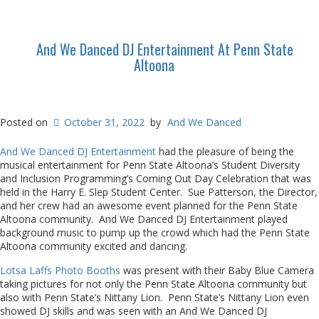
And We Danced DJ Entertainment At Penn State
Altoona
Posted on
October 31, 2022
by
And We Danced
And We Danced DJ Entertainment
had the pleasure of being the
musical entertainment for Penn State Altoona’s Student Diversity
and Inclusion Programming’s Coming Out Day Celebration that was
held in the Harry E. Slep Student Center. Sue Patterson, the Director,
and her crew had an awesome event planned for the Penn State
Altoona community. And We Danced DJ Entertainment played
background music to pump up the crowd which had the Penn State
Altoona community excited and dancing.
Lotsa Laffs Photo Booths
was present with their Baby Blue Camera
taking pictures for not only the Penn State Altoona community but
also with Penn State’s Nittany Lion. Penn State’s Nittany Lion even
showed DJ skills and was seen with an And We Danced DJ