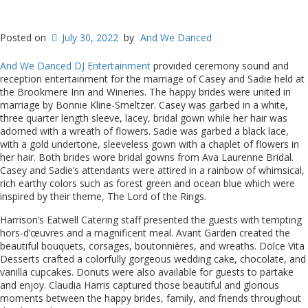
Posted on
July 30, 2022
by
And We Danced
And We Danced DJ Entertainment
provided ceremony sound and
reception entertainment for the marriage of Casey and Sadie held at
the Brookmere Inn and Wineries. The happy brides were united in
marriage by Bonnie Kline-Smeltzer. Casey was garbed in a white,
three quarter length sleeve, lacey, bridal gown while her hair was
adorned with a wreath of flowers. Sadie was garbed a black lace,
with a gold undertone, sleeveless gown with a chaplet of flowers in
her hair. Both brides wore bridal gowns from Ava Laurenne Bridal.
Casey and Sadie’s attendants were attired in a rainbow of whimsical,
rich earthy colors such as forest green and ocean blue which were
inspired by their theme, The Lord of the Rings.
Harrison’s Eatwell Catering staff presented the guests with tempting
hors-d’œuvres and a magnificent meal. Avant Garden created the
beautiful bouquets, corsages, boutonnières, and wreaths. Dolce Vita
Desserts crafted a colorfully gorgeous wedding cake, chocolate, and
vanilla cupcakes. Donuts were also available for guests to partake
and enjoy. Claudia Harris captured those beautiful and glorious
moments between the happy brides, family, and friends throughout