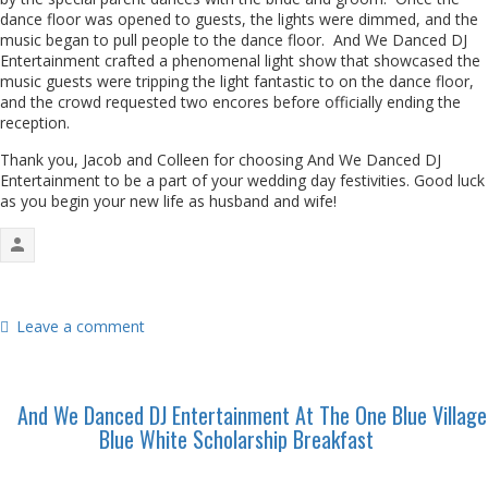
dance floor was opened to guests, the lights were dimmed, and the
music began to pull people to the dance floor. And We Danced DJ
Entertainment crafted a phenomenal light show that showcased the
music guests were tripping the light fantastic to on the dance floor,
and the crowd requested two encores before officially ending the
reception.
Thank you, Jacob and Colleen for choosing And We Danced DJ
Entertainment to be a part of your wedding day festivities. Good luck
as you begin your new life as husband and wife!
Leave a comment
And We Danced DJ Entertainment At The One Blue Village
Blue White Scholarship Breakfast