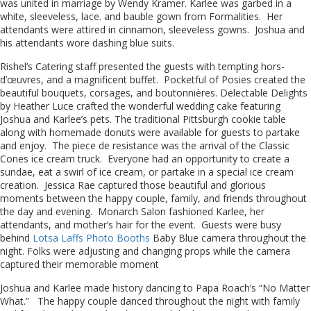
was united in marriage by Wendy Kramer. Karlee was garbed in a
white, sleeveless, lace. and bauble gown from Formalities. Her
attendants were attired in cinnamon, sleeveless gowns. Joshua and
his attendants wore dashing blue suits.
Rishel’s Catering staff presented the guests with tempting hors-
d’œuvres, and a magnificent buffet. Pocketful of Posies created the
beautiful bouquets, corsages, and boutonnières. Delectable Delights
by Heather Luce crafted the wonderful wedding cake featuring
Joshua and Karlee’s pets. The traditional Pittsburgh cookie table
along with homemade donuts were available for guests to partake
and enjoy. The piece de resistance was the arrival of the Classic
Cones ice cream truck. Everyone had an opportunity to create a
sundae, eat a swirl of ice cream, or partake in a special ice cream
creation. Jessica Rae captured those beautiful and glorious
moments between the happy couple, family, and friends throughout
the day and evening. Monarch Salon fashioned Karlee, her
attendants, and mother’s hair for the event. Guests were busy
behind
Lotsa Laffs Photo Booths
Baby Blue camera throughout the
night. Folks were adjusting and changing props while the camera
captured their memorable moment
Joshua and Karlee made history dancing to Papa Roach’s “No Matter
What.” The happy couple danced throughout the night with family