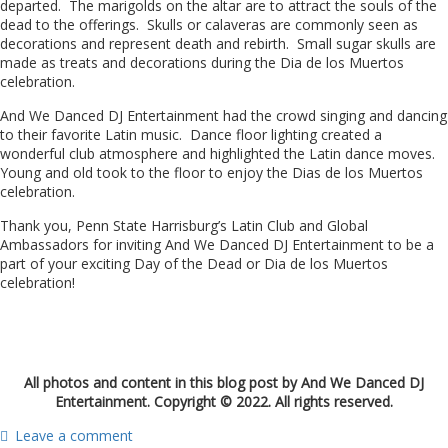
departed. The marigolds on the altar are to attract the souls of the
dead to the offerings. Skulls or calaveras are commonly seen as
decorations and represent death and rebirth. Small sugar skulls are
made as treats and decorations during the Dia de los Muertos
celebration.
And We Danced DJ Entertainment had the crowd singing and dancing
to their favorite Latin music. Dance floor lighting created a
wonderful club atmosphere and highlighted the Latin dance moves.
Young and old took to the floor to enjoy the Dias de los Muertos
celebration.
Thank you, Penn State Harrisburg’s Latin Club and Global
Ambassadors for inviting And We Danced DJ Entertainment to be a
part of your exciting Day of the Dead or Dia de los Muertos
celebration!
All photos and content in this blog post by And We Danced DJ
Entertainment. Copyright © 2022. All rights reserved.
Leave a comment