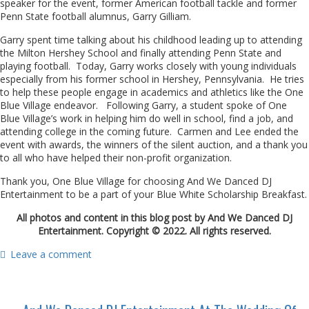
speaker for the event, former American football tackle and former
Penn State football alumnus, Garry Gilliam.
Garry spent time talking about his childhood leading up to attending
the Milton Hershey School and finally attending Penn State and
playing football. Today, Garry works closely with young individuals
especially from his former school in Hershey, Pennsylvania. He tries
to help these people engage in academics and athletics like the One
Blue Village endeavor. Following Garry, a student spoke of One
Blue Village’s work in helping him do well in school, find a job, and
attending college in the coming future. Carmen and Lee ended the
event with awards, the winners of the silent auction, and a thank you
to all who have helped their non-profit organization.
Thank you, One Blue Village for choosing And We Danced DJ
Entertainment to be a part of your Blue White Scholarship Breakfast.
All photos and content in this blog post by And We Danced DJ
Entertainment. Copyright © 2022. All rights reserved.
Leave a comment