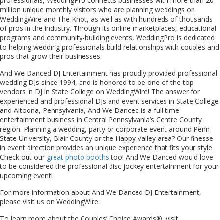
professionals, WeddingPro connects businesses with more than 20
million unique monthly visitors who are planning weddings on
WeddingWire and The Knot, as well as with hundreds of thousands
of pros in the industry. Through its online marketplaces, educational
programs and community-building events, WeddingPro is dedicated
to helping wedding professionals build relationships with couples and
pros that grow their businesses.
And We Danced DJ Entertainment has proudly provided professional
wedding DJs since 1994, and is honored to be one of the top
vendors in DJ in State College on WeddingWire! The answer for
experienced and professional DJs and event services in State College
and Altoona, Pennsylvania, And We Danced is a full time
entertainment business in Central Pennsylvania’s Centre County
region. Planning a wedding, party or corporate event around Penn
State University, Blair County or the Happy Valley area? Our finesse
in event direction provides an unique experience that fits your style.
Check out our
great photo booths
too! And We Danced would love
to be considered the professional disc jockey entertainment for your
upcoming event!
For more information about And We Danced DJ Entertainment,
please visit us on WeddingWire.
To learn more about the Couples’ Choice Awards®, visit