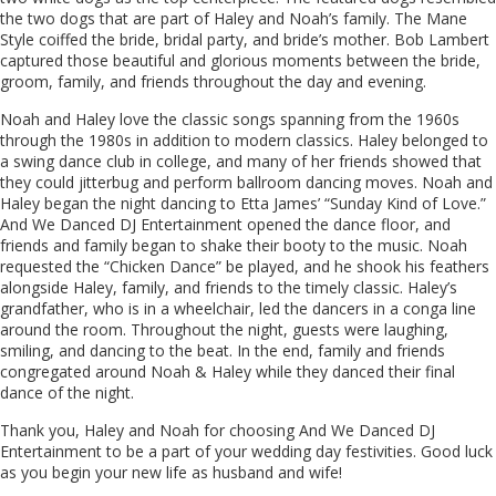
the two dogs that are part of Haley and Noah’s family. The Mane
Style coiffed the bride, bridal party, and bride’s mother. Bob Lambert
captured those beautiful and glorious moments between the bride,
groom, family, and friends throughout the day and evening.
Noah and Haley love the classic songs spanning from the 1960s
through the 1980s in addition to modern classics. Haley belonged to
a swing dance club in college, and many of her friends showed that
they could jitterbug and perform ballroom dancing moves. Noah and
Haley began the night dancing to Etta James’ “Sunday Kind of Love.”
And We Danced DJ Entertainment opened the dance floor, and
friends and family began to shake their booty to the music. Noah
requested the “Chicken Dance” be played, and he shook his feathers
alongside Haley, family, and friends to the timely classic. Haley’s
grandfather, who is in a wheelchair, led the dancers in a conga line
around the room. Throughout the night, guests were laughing,
smiling, and dancing to the beat. In the end, family and friends
congregated around Noah & Haley while they danced their final
dance of the night.
Thank you, Haley and Noah for choosing And We Danced DJ
Entertainment to be a part of your wedding day festivities. Good luck
as you begin your new life as husband and wife!