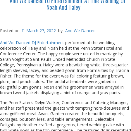
And We Danced DJ Entertainment At The Wedding Of
Noah And Haley
Posted on
March 27, 2022
by
And We Danced
And We Danced DJ Entertainment
performed at the wedding
celebration of Haley and Noah held at the Penn Stater Hotel and
Conference Center. The happy couple were united in marriage by
Sarah Voight at Saint Paul’s United Methodist Church in State
College, Pennsylvania. Haley wore a bewitching white, three-quarter
length sleeved, lacey, and beaded gown from Formalities by Tracina
Fisher. The theme for the event was fall coloring featuring brown,
plum, and peach colors. The bridal attendants were garbed in
delightful plum gowns. Noah and his groomsmen were arrayed in
brown tweed jackets displaying a hint of orange and gray pants.
The Penn Stater’s Delyn Walker, Conference and Catering Manager,
and her staff presented the guests with tempting hors-d’œuvres and
a magnificent meal. Avant Garden created the beautiful bouquets,
corsages, boutonnières, and table arrangements. Delectable
Delights by Heather crafted a gorgeous, tiered wedding cake with
two white dogs as the top centerpiece. The featured dogs resembled