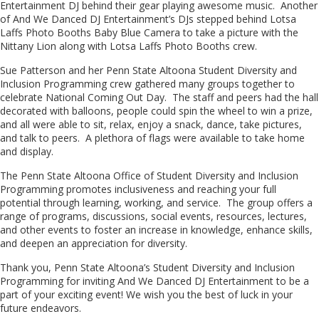
Entertainment DJ behind their gear playing awesome music. Another
of And We Danced DJ Entertainment’s DJs stepped behind Lotsa
Laffs Photo Booths Baby Blue Camera to take a picture with the
Nittany Lion along with Lotsa Laffs Photo Booths crew.
Sue Patterson and her Penn State Altoona Student Diversity and
Inclusion Programming crew gathered many groups together to
celebrate National Coming Out Day. The staff and peers had the hall
decorated with balloons, people could spin the wheel to win a prize,
and all were able to sit, relax, enjoy a snack, dance, take pictures,
and talk to peers. A plethora of flags were available to take home
and display.
The Penn State Altoona Office of Student Diversity and Inclusion
Programming promotes inclusiveness and reaching your full
potential through learning, working, and service. The group offers a
range of programs, discussions, social events, resources, lectures,
and other events to foster an increase in knowledge, enhance skills,
and deepen an appreciation for diversity.
Thank you, Penn State Altoona’s Student Diversity and Inclusion
Programming for inviting And We Danced DJ Entertainment to be a
part of your exciting event! We wish you the best of luck in your
future endeavors.