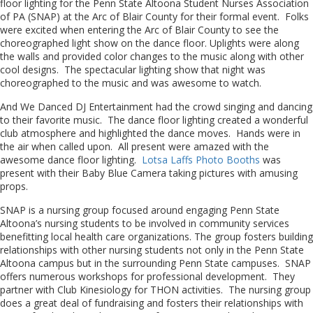
floor lighting for the Penn State Altoona Student Nurses Association
of PA (SNAP) at the Arc of Blair County for their formal event. Folks
were excited when entering the Arc of Blair County to see the
choreographed light show on the dance floor. Uplights were along
the walls and provided color changes to the music along with other
cool designs. The spectacular lighting show that night was
choreographed to the music and was awesome to watch.
And We Danced DJ Entertainment had the crowd singing and dancing
to their favorite music. The dance floor lighting created a wonderful
club atmosphere and highlighted the dance moves. Hands were in
the air when called upon. All present were amazed with the
awesome dance floor lighting.
Lotsa Laffs Photo Booths
was
present with their Baby Blue Camera taking pictures with amusing
props.
SNAP is a nursing group focused around engaging Penn State
Altoona’s nursing students to be involved in community services
benefitting local health care organizations. The group fosters building
relationships with other nursing students not only in the Penn State
Altoona campus but in the surrounding Penn State campuses. SNAP
offers numerous workshops for professional development. They
partner with Club Kinesiology for THON activities. The nursing group
does a great deal of fundraising and fosters their relationships with