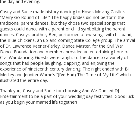
the day and evening.
Casey and Sadie made history dancing to Howls Moving Castle’s
“Merry Go Round of Life.” The happy brides did not perform the
traditional parent dances, but they chose two special songs that
guests could dance with a parent or child symbolizing the parent
dances. Casey’s brother, Ben, performed a few songs with his band,
the Blue Chickens, an up-and-coming State College group. The arrival
of Dr. Lawrence Keener-Farley, Dance Master, for the Civil War
Dance Foundation and members provided an entertaining hour of
Civil War dancing. Guests were taught to line dance to a variety of
songs that had people laughing, clapping, and enjoying the
experience of nineteenth century dancing. The night ended with Bill
Medley and Jennifer Warne’s “(I’ve Had) The Time of My Life” which
illustrated the entire day.
Thank you, Casey and Sadie for choosing And We Danced DJ
Entertainment to be a part of your wedding day festivities. Good luck
as you begin your married life together!