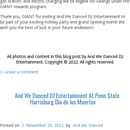
gas station, and electric charging will be eligible for savings under the
GIANT rewards program.
Thank you, GIANT for inviting And We Danced DJ Entertainment to
be part of your exciting holiday party and grand opening event! We
wish you the best of luck in your future endeavors.
All photos and content in this blog post by And We Danced DJ
Entertainment. Copyright © 2022. All rights reserved.
Leave a comment
And We Danced DJ Entertainment At Penn State
Harrisburg Dia de los Muertos
Posted on
November 29, 2022
by
And We Danced