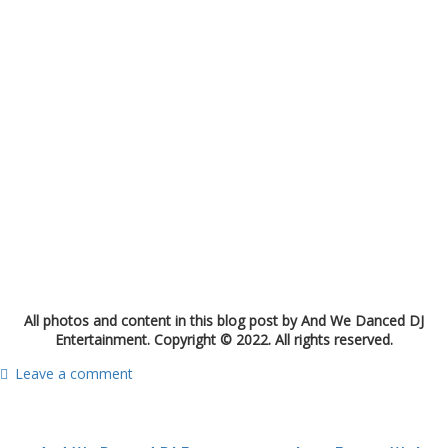
All photos and content in this blog post by And We Danced DJ
Entertainment. Copyright © 2022. All rights reserved.
Leave a comment