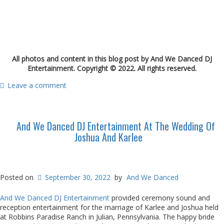
All photos and content in this blog post by And We Danced DJ
Entertainment. Copyright © 2022. All rights reserved.
Leave a comment
And We Danced DJ Entertainment At The Wedding Of
Joshua And Karlee
Posted on
September 30, 2022
by
And We Danced
And We Danced DJ Entertainment
provided ceremony sound and
reception entertainment for the marriage of Karlee and Joshua held
at Robbins Paradise Ranch in Julian, Pennsylvania. The happy bride