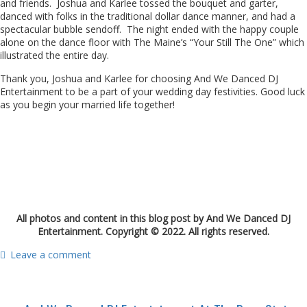
and friends. Joshua and Karlee tossed the bouquet and garter,
danced with folks in the traditional dollar dance manner, and had a
spectacular bubble sendoff. The night ended with the happy couple
alone on the dance floor with The Maine’s “Your Still The One” which
illustrated the entire day.
Thank you, Joshua and Karlee for choosing And We Danced DJ
Entertainment to be a part of your wedding day festivities. Good luck
as you begin your married life together!
All photos and content in this blog post by And We Danced DJ
Entertainment. Copyright © 2022. All rights reserved.
Leave a comment