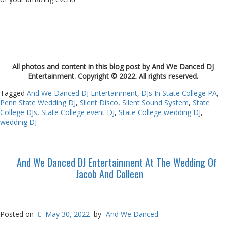
All photos and content in this blog post by And We Danced DJ
Entertainment. Copyright © 2022. All rights reserved.
Tagged
And We Danced DJ Entertainment
,
DJs In State College PA
,
Penn State Wedding DJ
,
Silent Disco
,
Silent Sound System
,
State
College DJs
,
State College event DJ
,
State College wedding DJ
,
wedding DJ
And We Danced DJ Entertainment At The Wedding Of
Jacob And Colleen
Posted on
May 30, 2022
by
And We Danced