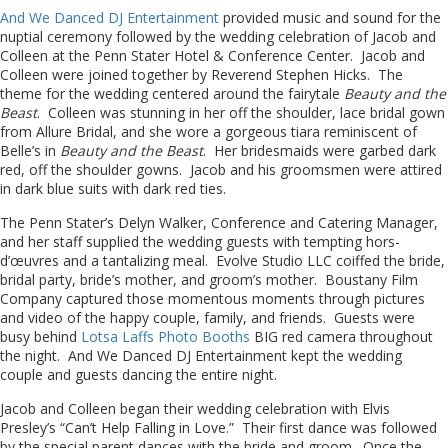
And We Danced DJ Entertainment
provided music and sound for the
nuptial ceremony followed by the wedding celebration of Jacob and
Colleen at the Penn Stater Hotel & Conference Center. Jacob and
Colleen were joined together by Reverend Stephen Hicks. The
theme for the wedding centered around the fairytale
Beauty and the
Beast
. Colleen was stunning in her off the shoulder, lace bridal gown
from Allure Bridal, and she wore a gorgeous tiara reminiscent of
Belle’s in
Beauty and the Beast
. Her bridesmaids were garbed dark
red, off the shoulder gowns. Jacob and his groomsmen were attired
in dark blue suits with dark red ties.
The Penn Stater’s Delyn Walker, Conference and Catering Manager,
and her staff supplied the wedding guests with tempting hors-
d’œuvres and a tantalizing meal. Evolve Studio LLC coiffed the bride,
bridal party, bride’s mother, and groom’s mother. Boustany Film
Company captured those momentous moments through pictures
and video of the happy couple, family, and friends. Guests were
busy behind
Lotsa Laffs Photo Booths
BIG red camera throughout
the night. And We Danced DJ Entertainment kept the wedding
couple and guests dancing the entire night.
Jacob and Colleen began their wedding celebration with Elvis
Presley’s “Can’t Help Falling in Love.” Their first dance was followed
by the special parent dances with the bride and groom. Once the