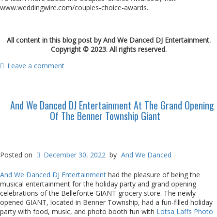
www.weddingwire.com/couples-choice-awards.
All content in this blog post by And We Danced DJ Entertainment.
Copyright © 2023. All rights reserved.
Leave a comment
And We Danced DJ Entertainment At The Grand Opening
Of The Benner Township Giant
Posted on
December 30, 2022
by
And We Danced
And We Danced DJ Entertainment
had the pleasure of being the
musical entertainment for the holiday party and grand opening
celebrations of the Bellefonte GIANT grocery store. The newly
opened GIANT, located in Benner Township, had a fun-filled holiday
party with food, music, and photo booth fun with
Lotsa Laffs Photo