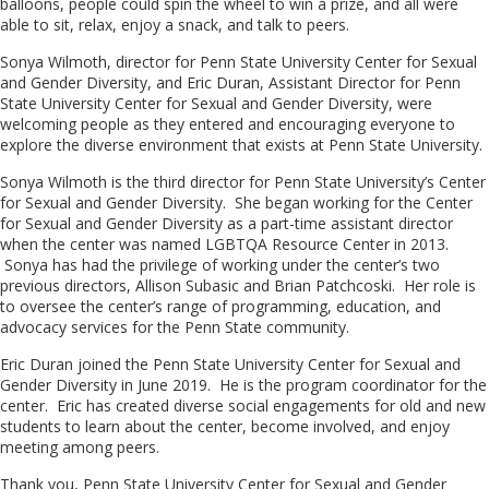
balloons, people could spin the wheel to win a prize, and all were
able to sit, relax, enjoy a snack, and talk to peers.
Sonya Wilmoth, director for Penn State University Center for Sexual
and Gender Diversity, and Eric Duran, Assistant Director for Penn
State University Center for Sexual and Gender Diversity, were
welcoming people as they entered and encouraging everyone to
explore the diverse environment that exists at Penn State University.
Sonya Wilmoth is the third director for Penn State University’s Center
for Sexual and Gender Diversity. She began working for the Center
for Sexual and Gender Diversity as a part-time assistant director
when the center was named LGBTQA Resource Center in 2013.
Sonya has had the privilege of working under the center’s two
previous directors, Allison Subasic and Brian Patchcoski. Her role is
to oversee the center’s range of programming, education, and
advocacy services for the Penn State community.
Eric Duran joined the Penn State University Center for Sexual and
Gender Diversity in June 2019. He is the program coordinator for the
center. Eric has created diverse social engagements for old and new
students to learn about the center, become involved, and enjoy
meeting among peers.
Thank you, Penn State University Center for Sexual and Gender