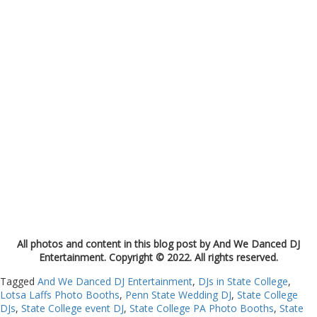
All photos and content in this blog post by And We Danced DJ
Entertainment. Copyright © 2022. All rights reserved.
Tagged
And We Danced DJ Entertainment
,
DJs in State College
,
Lotsa Laffs Photo Booths
,
Penn State Wedding DJ
,
State College
DJs
,
State College event DJ
,
State College PA Photo Booths
,
State