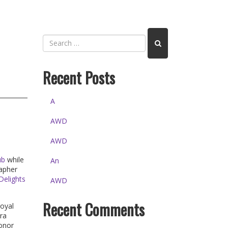
Recent Posts
A
AWD
AWD
ub
while
An
rapher
Delights
AWD
Recent Comments
royal
ra
honor