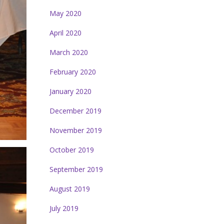
May 2020
April 2020
March 2020
February 2020
January 2020
December 2019
November 2019
October 2019
September 2019
August 2019
July 2019