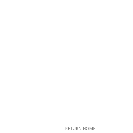
RETURN HOME