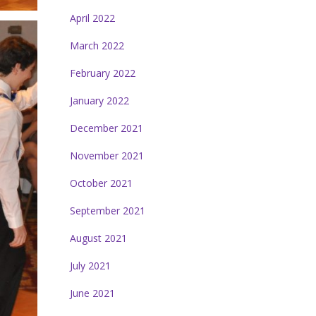
April 2022
March 2022
February 2022
January 2022
December 2021
November 2021
October 2021
September 2021
August 2021
July 2021
June 2021