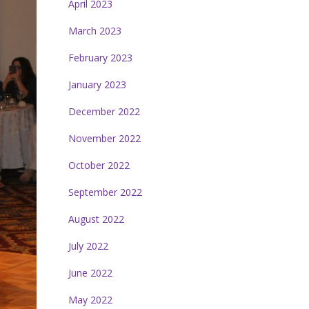
April 2023
March 2023
February 2023
January 2023
December 2022
November 2022
October 2022
September 2022
August 2022
July 2022
June 2022
May 2022