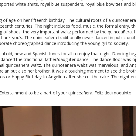
orted white shirts, royal blue suspenders, royal blue bow ties and b
g of age on her fifteenth birthday. The cultural roots of a quinceañera
xteenth centuries. The night includes food, music, the formal entry, th
g of shoes, the very important waltz performed by the quinceañera, 
hank-you’s. The quinceañera traditionally never danced in public until
laborate choreographed dance introducing the young girl to society.
 old, new and Spanish tunes for all to enjoy that night. Dancing be
 danced the traditional father/daughter dance. The dance floor was 
ional quinceañera waltz. The quinceañera waltz was marvelous, and An
elan but also her brother. It was a touching moment to see the brot
os or Happy Birthday to Angelina after she cut the cake. The night e
tertainment to be a part of your quinceañera. Feliz decimoquinto