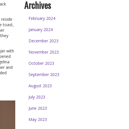
Archives
lack
February 2024
 reside
e toast,
January 2024
her
 they
December 2023
gan with
November 2023
opened
gelina
October 2023
her and
nded
September 2023
August 2023
July 2023
June 2023
May 2023