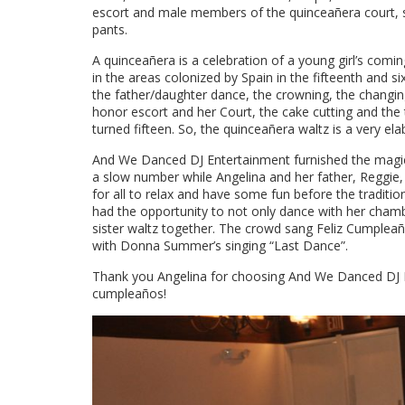
escort and male members of the quinceañera court, sp
pants.
A quinceañera is a celebration of a young girl’s comin
in the areas colonized by Spain in the fifteenth and si
the father/daughter dance, the crowning, the changin
honor escort and her Court, the cake cutting and the t
turned fifteen. So, the quinceañera waltz is a very e
And We Danced DJ Entertainment furnished the magical
a slow number while Angelina and her father, Reggie,
for all to relax and have some fun before the tradit
had the opportunity to not only dance with her chamb
sister waltz together. The crowd sang Feliz Cumpleañ
with Donna Summer’s singing “Last Dance”.
Thank you Angelina for choosing And We Danced DJ En
cumpleaños!