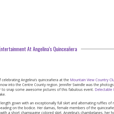
ntertainment At Angelina’s Quinceañera
 celebrating Angelina’s quinceañera at the
Mountain View Country Cl
 snow into the Centre County region. Jennifer Swindle was the photog
er to snap some awesome pictures of this fabulous event.
Delectable 
ake.
length gown with an exceptionally full skirt and alternating ruffles of 
 beading on the bodice. Her damas, female members of the quinceañe
ce with a short champagne colored skirt. Angelina’s chambelanes, her 