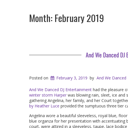
Month:
February 2019
And We Danced DJ E
Posted on
February 3, 2019
by
And We Danced
And We Danced DJ Entertainment
had the pleasure of
winter storm Harper
was blowing rain, sleet, ice and
gathering Angelina, her family, and her Court togeth
by Heather Luce
provided the sumptuous three tier c
Angelina wore a beautiful sleeveless, royal blue, floor 
blue organza for her presentation with accentuating
court, were attired in a sleeveless, taupe, lace bodi