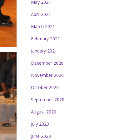
May 2021
April 2021
March 2021
February 2021
January 2021
December 2020
November 2020
October 2020
September 2020
August 2020
July 2020
June 2020