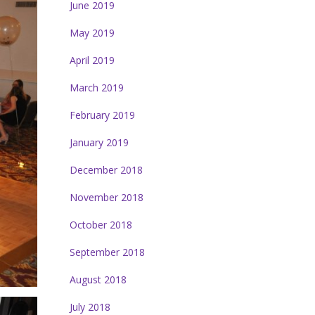
June 2019
May 2019
April 2019
March 2019
February 2019
January 2019
December 2018
November 2018
October 2018
September 2018
August 2018
July 2018