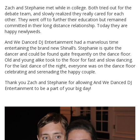
Zach and Stephanie met while in college. Both tried out for the
debate team, and slowly realized they really cared for each
other. They went off to further their education but remained
committed in their long distance relationship. Today they are
happy newlyweds.
And We Danced DJ Entertainment had a marvelous time
entertaining the brand new Shinall’s. Stephanie is quite the
dancer and could be found quite frequently on the dance floor.
Old and young alike took to the floor for fast and slow dancing.
For the last dance of the night, everyone was on the dance floor
celebrating and serenading the happy couple.
Thank you Zach and Stephanie for allowing And We Danced DJ
Entertainment to be a part of your big day!