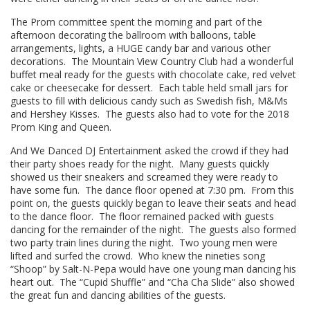
The Prom committee spent the morning and part of the
afternoon decorating the ballroom with balloons, table
arrangements, lights, a HUGE candy bar and various other
decorations. The Mountain View Country Club had a wonderful
buffet meal ready for the guests with chocolate cake, red velvet
cake or cheesecake for dessert. Each table held small jars for
guests to fill with delicious candy such as Swedish fish, M&Ms
and Hershey Kisses. The guests also had to vote for the 2018
Prom King and Queen.
And We Danced DJ Entertainment asked the crowd if they had
their party shoes ready for the night. Many guests quickly
showed us their sneakers and screamed they were ready to
have some fun. The dance floor opened at 7:30 pm. From this
point on, the guests quickly began to leave their seats and head
to the dance floor. The floor remained packed with guests
dancing for the remainder of the night. The guests also formed
two party train lines during the night. Two young men were
lifted and surfed the crowd. Who knew the nineties song
“Shoop” by
Salt-N-Pepa
would have one young man dancing his
heart out. The “Cupid Shuffle” and “Cha Cha Slide” also showed
the great fun and dancing abilities of the guests.