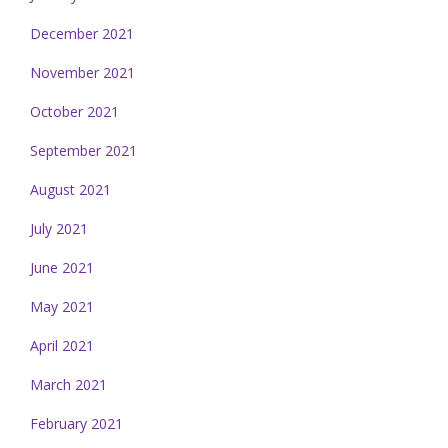
December 2021
November 2021
October 2021
September 2021
August 2021
July 2021
June 2021
May 2021
April 2021
March 2021
February 2021