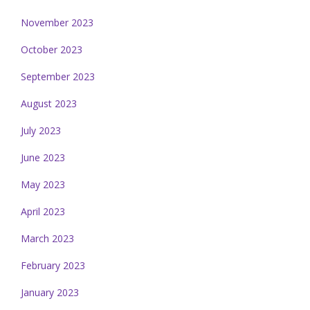
November 2023
October 2023
September 2023
August 2023
July 2023
June 2023
May 2023
April 2023
March 2023
February 2023
January 2023