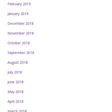
February 2019
January 2019
December 2018
November 2018
October 2018
September 2018
August 2018
July 2018
June 2018
May 2018
April 2018
March 2018