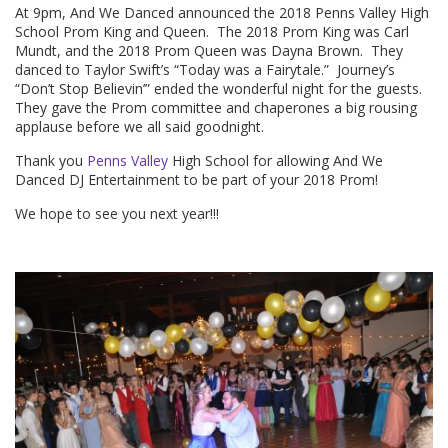
At 9pm, And We Danced announced the 2018 Penns Valley High
School Prom King and Queen. The 2018 Prom King was Carl
Mundt, and the 2018 Prom Queen was Dayna Brown. They
danced to Taylor Swift’s “Today was a Fairytale.” Journey’s
“Don’t Stop Believin’” ended the wonderful night for the guests.
They gave the Prom committee and chaperones a big rousing
applause before we all said goodnight.
Thank you
Penns Valley
High School for allowing And We
Danced DJ Entertainment to be part of your 2018 Prom!
We hope to see you next year!!!