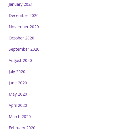
January 2021
December 2020
November 2020
October 2020
September 2020
August 2020
July 2020
June 2020
May 2020
April 2020
March 2020
February 2020