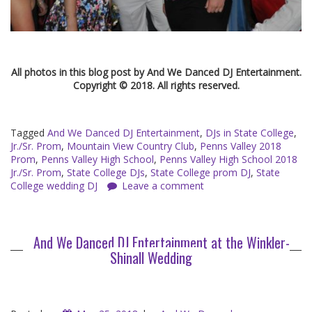
All photos in this blog post by And We Danced DJ Entertainment.
Copyright © 2018. All rights reserved.
Tagged
And We Danced DJ Entertainment
,
DJs in State College
,
Jr./Sr. Prom
,
Mountain View Country Club
,
Penns Valley 2018
Prom
,
Penns Valley High School
,
Penns Valley High School 2018
Jr./Sr. Prom
,
State College DJs
,
State College prom DJ
,
State
College wedding DJ
Leave a comment
And We Danced DJ Entertainment at the Winkler-
Shinall Wedding