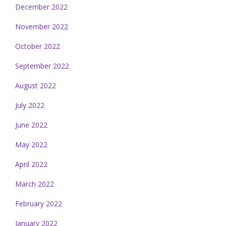
December 2022
November 2022
October 2022
September 2022
August 2022
July 2022
June 2022
May 2022
April 2022
March 2022
February 2022
January 2022