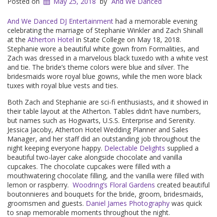
Posted on
May 25, 2018
by
And We Danced
And We Danced DJ Entertainment
had a memorable evening
celebrating the marriage of Stephanie Winkler and Zach Shinall
at the
Atherton Hotel
in State College on May 18, 2018.
Stephanie wore a beautiful white gown from Formalities, and
Zach was dressed in a marvelous black tuxedo with a white vest
and tie. The bride’s theme colors were blue and silver. The
bridesmaids wore royal blue gowns, while the men wore black
tuxes with royal blue vests and ties.
Both Zach and Stephanie are sci-fi enthusiasts, and it showed in
their table layout at the Atherton. Tables didn’t have numbers,
but names such as Hogwarts, U.S.S. Enterprise and Serenity.
Jessica Jacoby, Atherton Hotel Wedding Planner and Sales
Manager, and her staff did an outstanding job throughout the
night keeping everyone happy.
Delectable Delights
supplied a
beautiful two-layer cake alongside chocolate and vanilla
cupcakes. The chocolate cupcakes were filled with a
mouthwatering chocolate filling, and the vanilla were filled with
lemon or raspberry.
Woodring’s Floral Gardens
created beautiful
boutonnieres and bouquets for the bride, groom, bridesmaids,
groomsmen and guests.
Daniel James Photography
was quick
to snap memorable moments throughout the night.