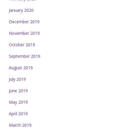
January 2020
December 2019
November 2019
October 2019
September 2019
August 2019
July 2019
June 2019
May 2019
April 2019
March 2019