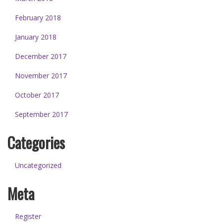
February 2018
January 2018
December 2017
November 2017
October 2017
September 2017
Categories
Uncategorized
Meta
Register