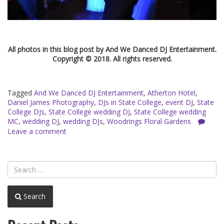
All photos in this blog post by And We Danced DJ Entertainment.
Copyright © 2018. All rights reserved.
Tagged
And We Danced DJ Entertainment
,
Atherton Hotel
,
Daniel James Photography
,
DJs in State College
,
event DJ
,
State
College DJs
,
State College wedding DJ
,
State College wedding
MC
,
wedding DJ
,
wedding DJs
,
Woodrings Floral Gardens
Leave a comment
Search