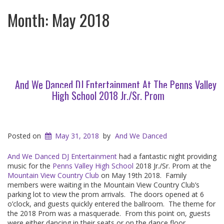
Month:
May 2018
And We Danced DJ Entertainment At The Penns Valley
High School 2018 Jr./Sr. Prom
Posted on
May 31, 2018
by
And We Danced
And We Danced DJ Entertainment
had a fantastic night providing
music for the
Penns Valley High School
2018 Jr./Sr. Prom at the
Mountain View Country Club
on May 19th 2018. Family
members were waiting in the Mountain View Country Club’s
parking lot to view the prom arrivals. The doors opened at 6
o’clock, and guests quickly entered the ballroom. The theme for
the 2018 Prom was a masquerade. From this point on, guests
were either dancing in their seats or on the dance floor.