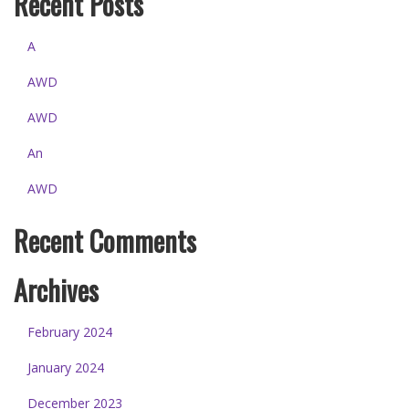
Recent Posts
A
AWD
AWD
An
AWD
Recent Comments
Archives
February 2024
January 2024
December 2023