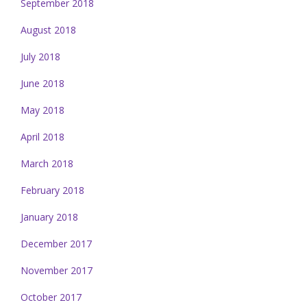
September 2018
August 2018
July 2018
June 2018
May 2018
April 2018
March 2018
February 2018
January 2018
December 2017
November 2017
October 2017