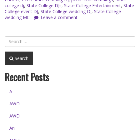
college dj
,
State College DJs
,
State College Entertainment
,
State
College event DJ
,
State College wedding DJ
,
State College
wedding MC
Leave a comment
Search
Recent Posts
A
AWD
AWD
An