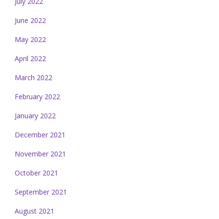
July 2022
June 2022
May 2022
April 2022
March 2022
February 2022
January 2022
December 2021
November 2021
October 2021
September 2021
August 2021