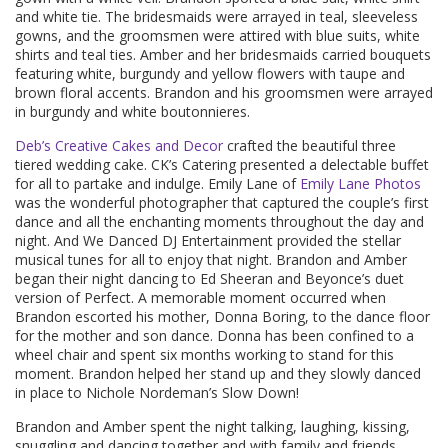
and white tie. The bridesmaids were arrayed in teal, sleeveless
gowns, and the groomsmen were attired with blue suits, white
shirts and teal ties. Amber and her bridesmaids carried bouquets
featuring white, burgundy and yellow flowers with taupe and
brown floral accents. Brandon and his groomsmen were arrayed
in burgundy and white boutonnieres.
Deb’s Creative Cakes and Decor
crafted the beautiful three
tiered wedding cake. CK’s Catering presented a delectable buffet
for all to partake and indulge. Emily Lane of
Emily Lane Photos
was the wonderful photographer that captured the couple’s first
dance and all the enchanting moments throughout the day and
night. And We Danced DJ Entertainment provided the stellar
musical tunes for all to enjoy that night. Brandon and Amber
began their night dancing to Ed Sheeran and Beyonce’s duet
version of Perfect. A memorable moment occurred when
Brandon escorted his mother, Donna Boring, to the dance floor
for the mother and son dance. Donna has been confined to a
wheel chair and spent six months working to stand for this
moment. Brandon helped her stand up and they slowly danced
in place to Nichole Nordeman’s Slow Down!
Brandon and Amber spent the night talking, laughing, kissing,
snuggling and dancing together and with family and friends.