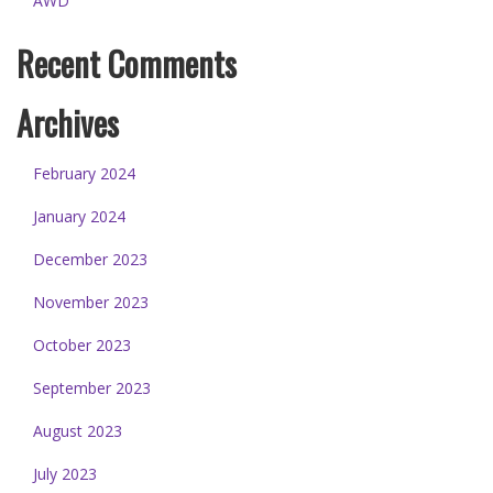
AWD
Recent Comments
Archives
February 2024
January 2024
December 2023
November 2023
October 2023
September 2023
August 2023
July 2023