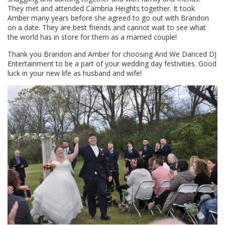
They met and attended Cambria Heights together. It took
Amber many years before she agreed to go out with Brandon
on a date. They are best friends and cannot wait to see what
the world has in store for them as a married couple!
Thank you Brandon and Amber for choosing And We Danced DJ
Entertainment to be a part of your wedding day festivities. Good
luck in your new life as husband and wife!