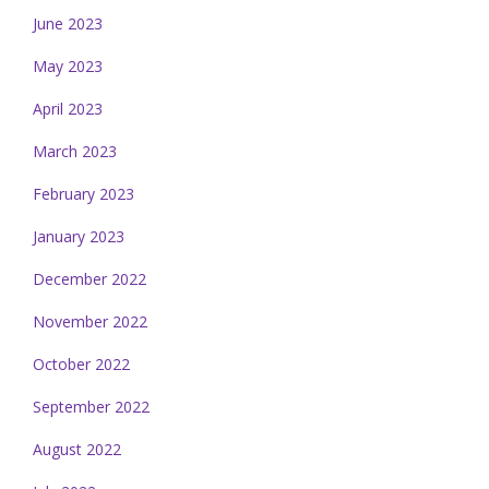
June 2023
May 2023
April 2023
March 2023
February 2023
January 2023
December 2022
November 2022
October 2022
September 2022
August 2022