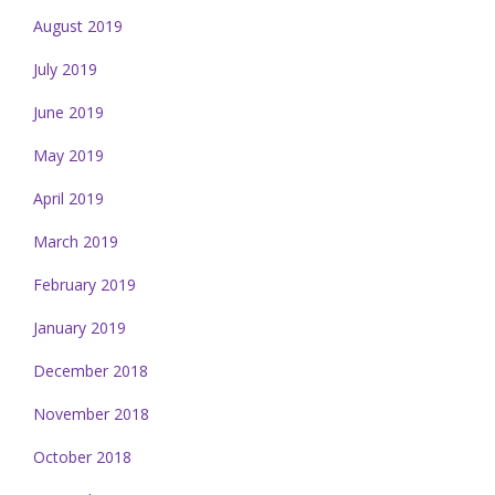
August 2019
July 2019
June 2019
May 2019
April 2019
March 2019
February 2019
January 2019
December 2018
November 2018
October 2018