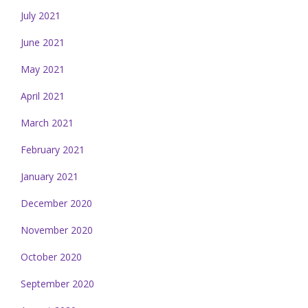
July 2021
June 2021
May 2021
April 2021
March 2021
February 2021
January 2021
December 2020
November 2020
October 2020
September 2020