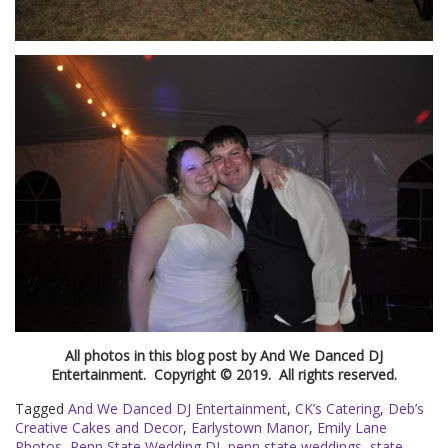
All photos in this blog post by And We Danced DJ
Entertainment. Copyright © 2019. All rights reserved.
Tagged
And We Danced DJ Entertainment
,
CK’s Catering
,
Deb’s
Creative Cakes and Decor
,
Earlystown Manor
,
Emily Lane
Photos
,
Penn State Wedding DJ
,
penn state weddings
,
state