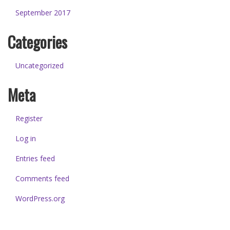
September 2017
Categories
Uncategorized
Meta
Register
Log in
Entries feed
Comments feed
WordPress.org