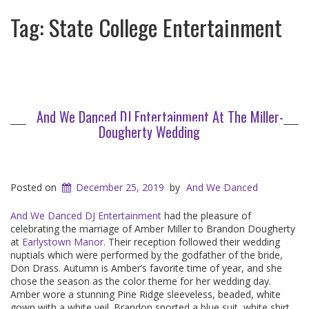
Tag:
State College Entertainment
And We Danced DJ Entertainment At The Miller-
Dougherty Wedding
Posted on
December 25, 2019
by
And We Danced
And We Danced DJ Entertainment
had the pleasure of
celebrating the marriage of Amber Miller to Brandon Dougherty
at
Earlystown Manor
. Their reception followed their wedding
nuptials which were performed by the godfather of the bride,
Don Drass. Autumn is Amber’s favorite time of year, and she
chose the season as the color theme for her wedding day.
Amber wore a stunning Pine Ridge sleeveless, beaded, white
gown with a white veil. Brandon sported a blue suit, white shirt