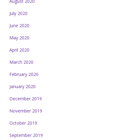
August 2020
July 2020
June 2020
May 2020
April 2020
March 2020
February 2020
January 2020
December 2019
November 2019
October 2019
September 2019