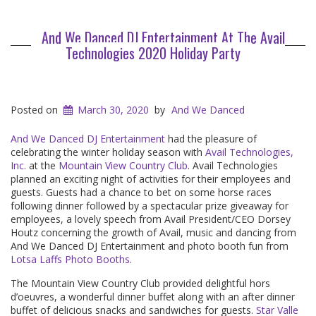
And We Danced DJ Entertainment At The Avail
Technologies 2020 Holiday Party
Posted on
March 30, 2020
by
And We Danced
And We Danced DJ Entertainment
had the pleasure of
celebrating the winter holiday season with
Avail Technologies,
Inc.
at the
Mountain View Country Club
. Avail Technologies
planned an exciting night of activities for their employees and
guests. Guests had a chance to bet on some horse races
following dinner followed by a spectacular prize giveaway for
employees, a lovely speech from Avail President/CEO Dorsey
Houtz concerning the growth of Avail, music and dancing from
And We Danced DJ Entertainment and photo booth fun from
Lotsa Laffs Photo Booths
.
The Mountain View Country Club provided delightful hors
d’oeuvres, a wonderful dinner buffet along with an after dinner
buffet of delicious snacks and sandwiches for guests.
Star Valle