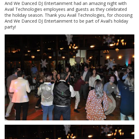
And We Danced DJ Entertainment had an amazing night with
Avail Technologies employees and guests as they celebrated
the holiday season. Thank you Avail Technologies, for choosing
And We Danced DJ Entertainment to be part of Avail’s holiday
party!