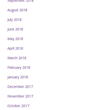
September 2018
August 2018
July 2018
June 2018
May 2018
April 2018
March 2018
February 2018
January 2018
December 2017
November 2017
October 2017