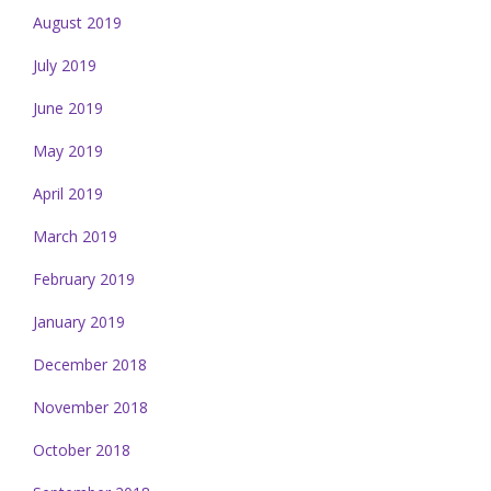
August 2019
July 2019
June 2019
May 2019
April 2019
March 2019
February 2019
January 2019
December 2018
November 2018
October 2018