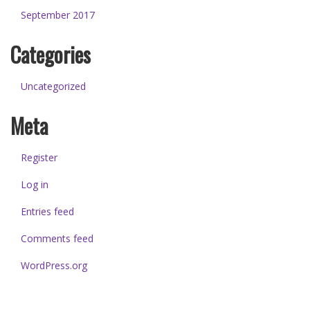
September 2017
Categories
Uncategorized
Meta
Register
Log in
Entries feed
Comments feed
WordPress.org