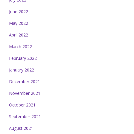
June 2022
May 2022
April 2022
March 2022
February 2022
January 2022
December 2021
November 2021
October 2021
September 2021
August 2021