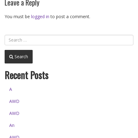
Leave a Reply
You must be
logged in
to post a comment.
Search
Recent Posts
A
AWD
AWD
An
AWD