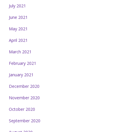
July 2021
June 2021
May 2021
April 2021
March 2021
February 2021
January 2021
December 2020
November 2020
October 2020
September 2020