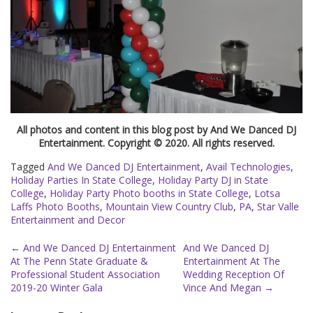
All photos and content in this blog post by And We Danced DJ
Entertainment. Copyright © 2020. All rights reserved.
Tagged
And We Danced DJ Entertainment
,
Avail Technologies
,
Holiday Parties In State College
,
Holiday Party DJ in State
College
,
Holiday Party Photo booths in State College
,
Lotsa
Laffs Photo Booths
,
Mountain View Country Club
,
PA
,
Star Valle
Entertainment and Decor
Post
←
And We Danced DJ Entertainment
And We Danced DJ
At The Penn State Graduate &
Entertainment At The
navigation
Professional Student Association
Wedding Reception Of
2019-20 Winter Gala
Vince And Megan
→