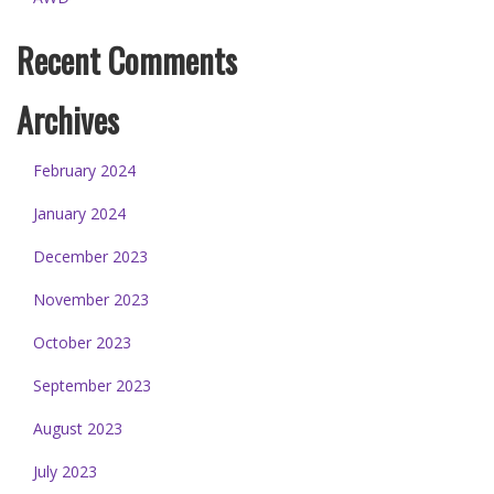
Recent Comments
Archives
February 2024
January 2024
December 2023
November 2023
October 2023
September 2023
August 2023
July 2023