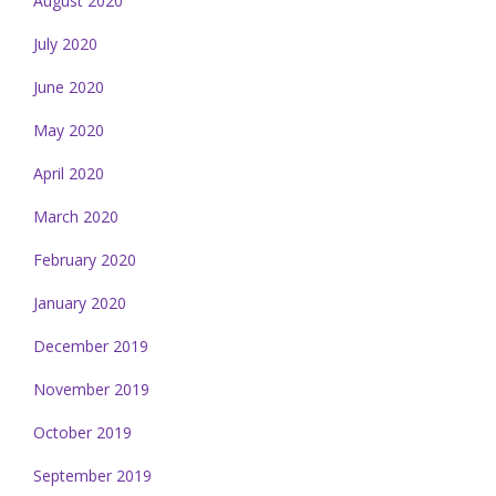
August 2020
July 2020
June 2020
May 2020
April 2020
March 2020
February 2020
January 2020
December 2019
November 2019
October 2019
September 2019