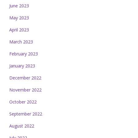
June 2023
May 2023
April 2023
March 2023
February 2023
January 2023
December 2022
November 2022
October 2022
September 2022
August 2022
July 2022