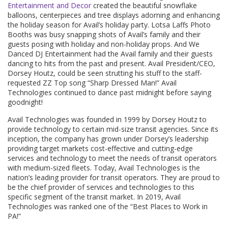
Entertainment and Decor
created the beautiful snowflake
balloons, centerpieces and tree displays adorning and enhancing
the holiday season for Avail’s holiday party. Lotsa Laffs Photo
Booths was busy snapping shots of Avail’s family and their
guests posing with holiday and non-holiday props. And We
Danced DJ Entertainment had the Avail family and their guests
dancing to hits from the past and present. Avail President/CEO,
Dorsey Houtz, could be seen strutting his stuff to the staff-
requested ZZ Top song “Sharp Dressed Man!” Avail
Technologies continued to dance past midnight before saying
goodnight!
Avail Technologies was founded in 1999 by Dorsey Houtz to
provide technology to certain mid-size transit agencies. Since its
inception, the company has grown under Dorsey’s leadership
providing target markets cost-effective and cutting-edge
services and technology to meet the needs of transit operators
with medium-sized fleets. Today, Avail Technologies is the
nation’s leading provider for transit operators. They are proud to
be the chief provider of services and technologies to this
specific segment of the transit market. In 2019, Avail
Technologies was ranked one of the “Best Places to Work in
PA!”